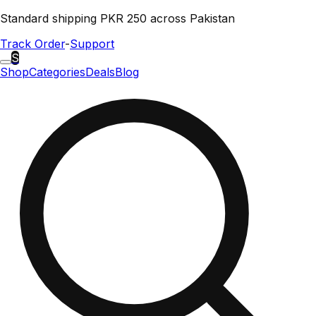
Standard shipping PKR 250 across Pakistan
Track Order
-
Support
S
Shop
Categories
Deals
Blog