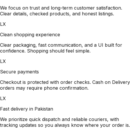
We focus on trust and long-term customer satisfaction.
Clear details, checked products, and honest listings.
LX
Clean shopping experience
Clear packaging, fast communication, and a UI built for
confidence. Shopping should feel simple.
LX
Secure payments
Checkout is protected with order checks. Cash on Delivery
orders may require phone confirmation.
LX
Fast delivery in Pakistan
We prioritize quick dispatch and reliable couriers, with
tracking updates so you always know where your order is.