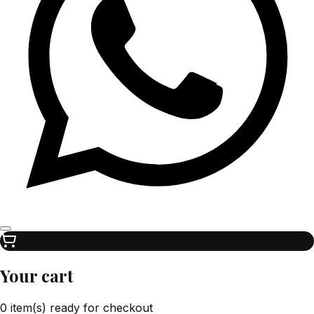
Your cart
0 item(s) ready for checkout