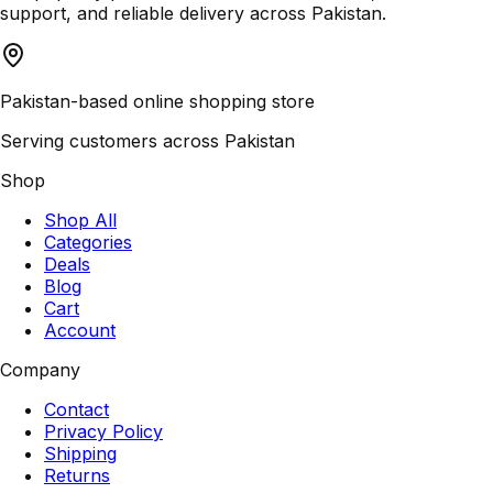
support, and reliable delivery across Pakistan.
Pakistan-based online shopping store
Serving customers across Pakistan
Shop
Shop All
Categories
Deals
Blog
Cart
Account
Company
Contact
Privacy Policy
Shipping
Returns