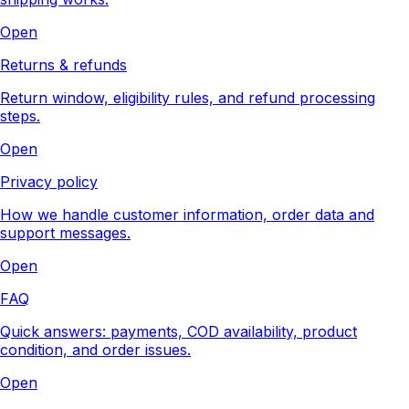
Open
Returns & refunds
Return window, eligibility rules, and refund processing
steps.
Open
Privacy policy
How we handle customer information, order data and
support messages.
Open
FAQ
Quick answers: payments, COD availability, product
condition, and order issues.
Open