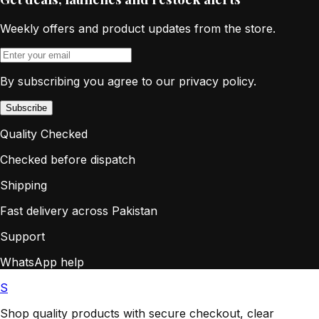
Weekly offers and product updates from the store.
By subscribing you agree to our privacy policy.
Subscribe
Quality Checked
Checked before dispatch
Shipping
Fast delivery across Pakistan
Support
WhatsApp help
S
Shop quality products with secure checkout, clear