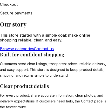
Checkout
Secure payments
Our story
This store started with a simple goal: make online
shopping reliable, clear, and easy.
Browse categories
Contact us
Built for confident shopping
Customers need clear listings, transparent prices, reliable delivery,
and easy support. This store is designed to keep product details,
shipping, and returns simple to understand.
Clear product details
For every product, share accurate information, clear photos, and
delivery expectations. If customers need help, the
Contact
page is
the fastest route.