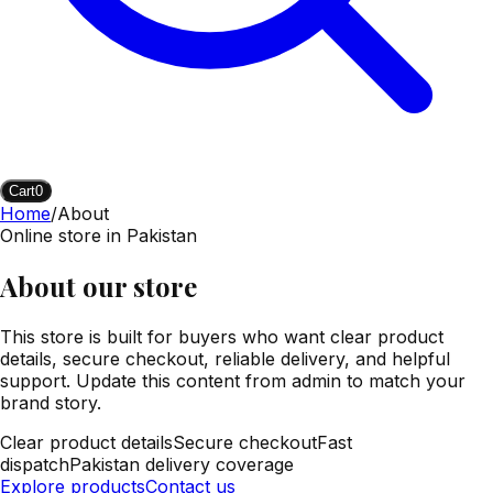
Cart
0
Home
/
About
Online store in Pakistan
About our store
This store is built for buyers who want clear product
details, secure checkout, reliable delivery, and helpful
support. Update this content from admin to match your
brand story.
Clear product details
Secure checkout
Fast
dispatch
Pakistan delivery coverage
Explore products
Contact us