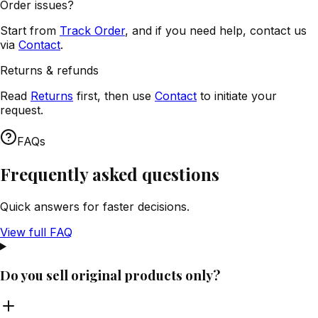
Order issues?
Start from
Track Order
, and if you need help, contact us
via
Contact
.
Returns & refunds
Read
Returns
first, then use
Contact
to initiate your
request.
FAQs
Frequently asked questions
Quick answers for faster decisions.
View full FAQ
Do you sell original products only?