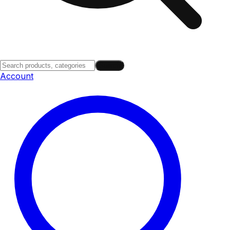
Search
Account