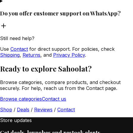
Do you offer customer support on WhatsApp?
Still need help?
Use
Contact
for direct support. For policies, check
Shipping
,
Returns
, and
Privacy Policy
.
Ready to explore Sahoolat?
Browse categories, compare products, and checkout
securely. For help, reach us from the Contact page.
Browse categories
Contact us
Shop
/
Deals
/
Reviews
/
Contact
Store updates
Get deals, launches and restock alerts