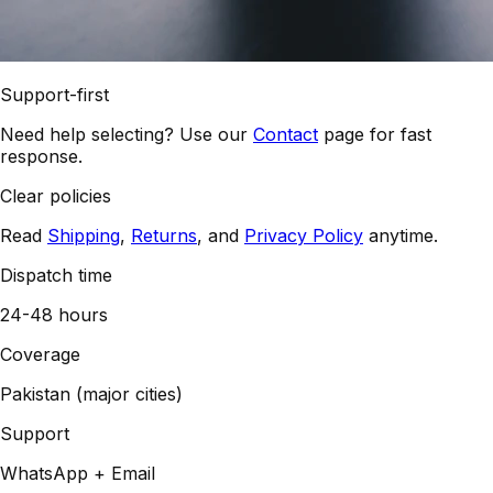
Support-first
Need help selecting? Use our
Contact
page for fast
response.
Clear policies
Read
Shipping
,
Returns
, and
Privacy Policy
anytime.
Dispatch time
24-48 hours
Coverage
Pakistan (major cities)
Support
WhatsApp + Email