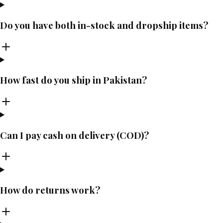
Do you have both in-stock and dropship items?
How fast do you ship in Pakistan?
Can I pay cash on delivery (COD)?
How do returns work?