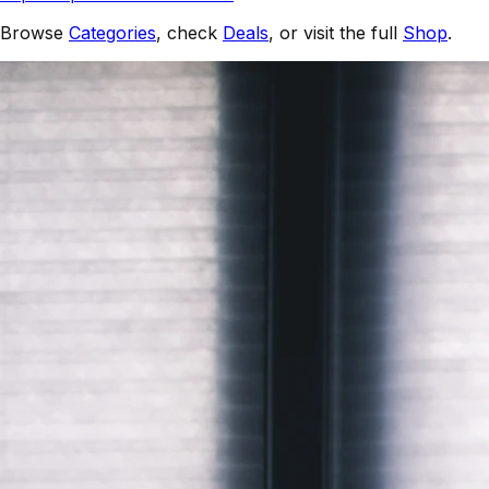
Browse
Categories
, check
Deals
, or visit the full
Shop
.