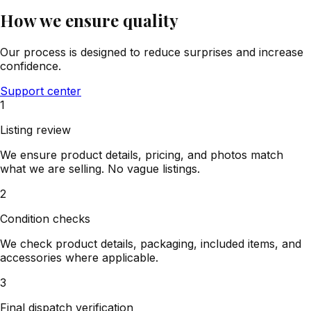
How we ensure quality
Our process is designed to reduce surprises and increase
confidence.
Support center
1
Listing review
We ensure product details, pricing, and photos match
what we are selling. No vague listings.
2
Condition checks
We check product details, packaging, included items, and
accessories where applicable.
3
Final dispatch verification