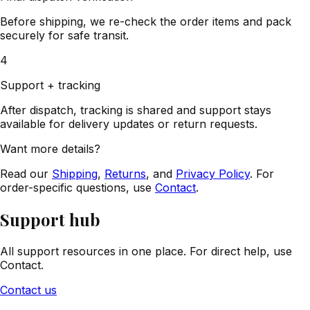
Before shipping, we re-check the order items and pack
securely for safe transit.
4
Support + tracking
After dispatch, tracking is shared and support stays
available for delivery updates or return requests.
Want more details?
Read our
Shipping
,
Returns
, and
Privacy Policy
. For
order-specific questions, use
Contact
.
Support hub
All support resources in one place. For direct help, use
Contact.
Contact us