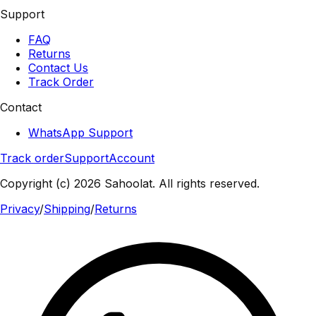
Support
FAQ
Returns
Contact Us
Track Order
Contact
WhatsApp Support
Track order
Support
Account
Copyright (c) 2026 Sahoolat. All rights reserved.
Privacy
/
Shipping
/
Returns