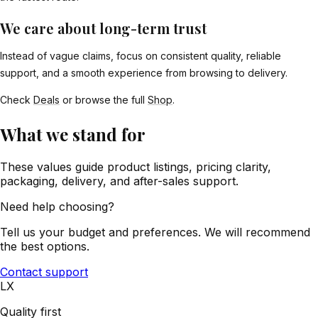
We care about long-term trust
Instead of vague claims, focus on consistent quality, reliable
support, and a smooth experience from browsing to delivery.
Check
Deals
or browse the full
Shop
.
What we stand for
These values guide product listings, pricing clarity,
packaging, delivery, and after-sales support.
Need help choosing?
Tell us your budget and preferences. We will recommend
the best options.
Contact support
LX
Quality first