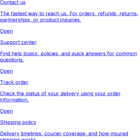
Contact us
The fastest way to reach us. For orders, refunds, returns,
partnerships, or product inquiries.
Open
Support center
Find help topics, policies, and quick answers for common
questions.
Open
Track order
Check the status of your delivery using your order
information.
Open
Shipping policy
Delivery timelines, courier coverage, and how insured
shipping works.