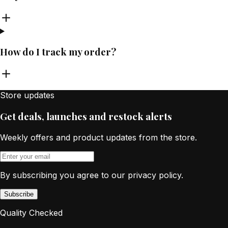
How do I track my order?
Store updates
Get deals, launches and restock alerts
Weekly offers and product updates from the store.
By subscribing you agree to our privacy policy.
Subscribe
Quality Checked