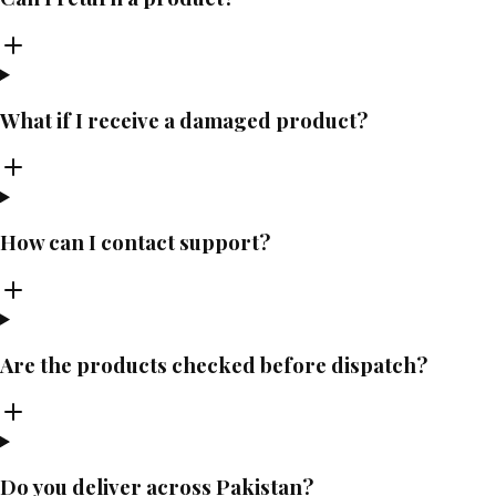
What if I receive a damaged product?
How can I contact support?
Are the products checked before dispatch?
Do you deliver across Pakistan?