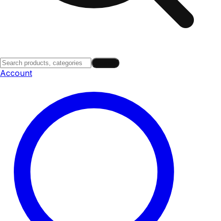
Search
Account