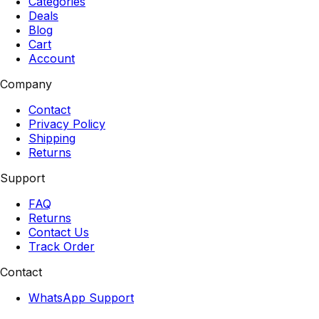
Categories
Deals
Blog
Cart
Account
Company
Contact
Privacy Policy
Shipping
Returns
Support
FAQ
Returns
Contact Us
Track Order
Contact
WhatsApp Support