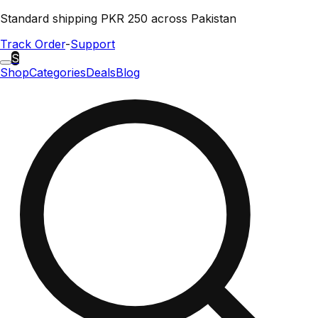
Standard shipping PKR 250 across Pakistan
Track Order
-
Support
S
Shop
Categories
Deals
Blog