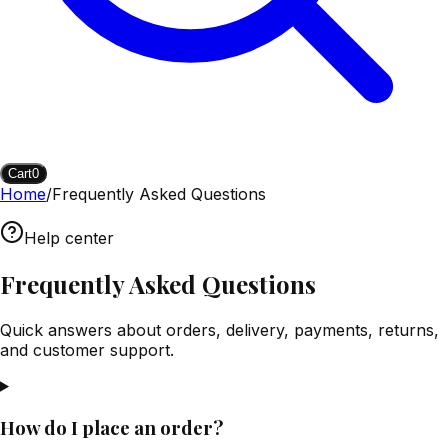
Cart
0
Home
/
Frequently Asked Questions
Help center
Frequently Asked Questions
Quick answers about orders, delivery, payments, returns,
and customer support.
How do I place an order?