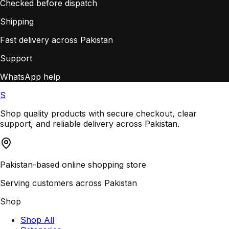
Checked before dispatch
Shipping
Fast delivery across Pakistan
Support
WhatsApp help
S
Shop quality products with secure checkout, clear
support, and reliable delivery across Pakistan.
Pakistan-based online shopping store
Serving customers across Pakistan
Shop
Shop All