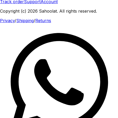
Track order
Support
Account
Copyright (c) 2026 Sahoolat. All rights reserved.
Privacy
/
Shipping
/
Returns