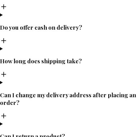
Do you offer cash on delivery?
How long does shipping take?
Can I change my delivery address after placing an
order?
Can I return a product?