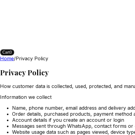
Cart
0
Home
/
Privacy Policy
Privacy Policy
How customer data is collected, used, protected, and man
Information we collect
Name, phone number, email address and delivery ad
Order details, purchased products, payment method 
Account details if you create an account or login
Messages sent through WhatsApp, contact forms or
Website usage data such as pages viewed, device typ