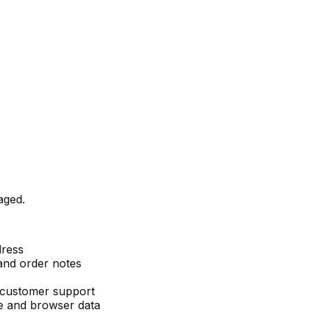
aged.
dress
and order notes
 customer support
e and browser data