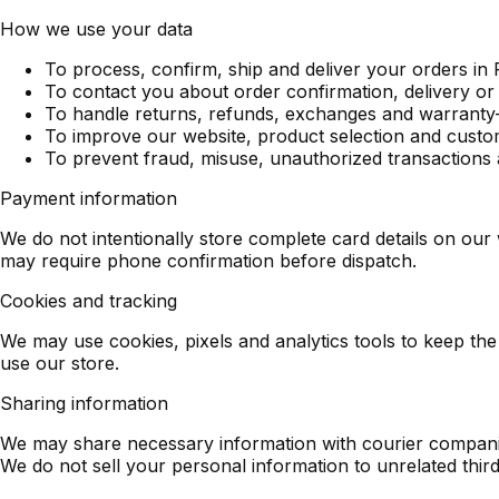
How we use your data
To process, confirm, ship and deliver your orders in 
To contact you about order confirmation, delivery or
To handle returns, refunds, exchanges and warranty-
To improve our website, product selection and cust
To prevent fraud, misuse, unauthorized transactions 
Payment information
We do not intentionally store complete card details on our
may require phone confirmation before dispatch.
Cookies and tracking
We may use cookies, pixels and analytics tools to keep 
use our store.
Sharing information
We may share necessary information with courier companie
We do not sell your personal information to unrelated third