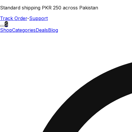
Standard shipping PKR 250 across Pakistan
Track Order
-
Support
S
Shop
Categories
Deals
Blog