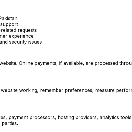
Pakistan
 support
related requests
omer experience
and security issues
 website. Online payments, if available, are processed thr
the website working, remember preferences, measure perf
s, payment processors, hosting providers, analytics tools
 parties.