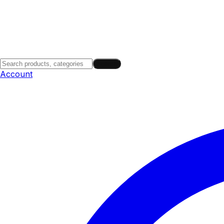
Search
Account