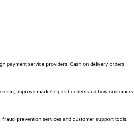
ough payment service providers. Cash on delivery orders
ormance, improve marketing and understand how customers
, fraud-prevention services and customer support tools.