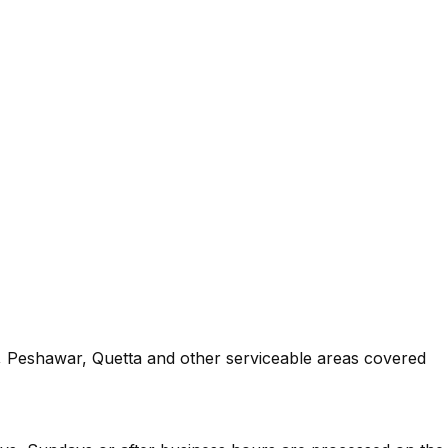
an, Peshawar, Quetta and other serviceable areas covered