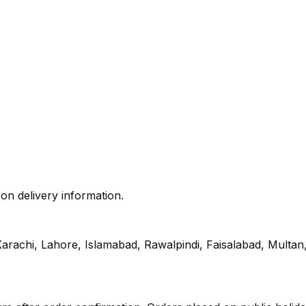
 on delivery information.
s Karachi, Lahore, Islamabad, Rawalpindi, Faisalabad, Mult