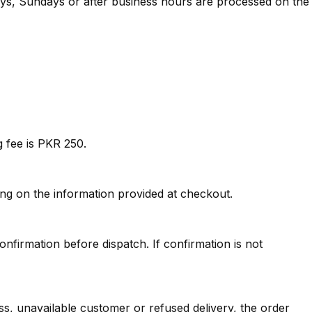
ays, Sundays or after business hours are processed on the
 fee is PKR 250.
ng on the information provided at checkout.
firmation before dispatch. If confirmation is not
s, unavailable customer or refused delivery, the order