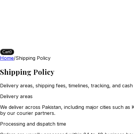
Cart
0
Home
/
Shipping Policy
Shipping Policy
Delivery areas, shipping fees, timelines, tracking, and cash
Delivery areas
We deliver across Pakistan, including major cities such a
by our courier partners.
Processing and dispatch time