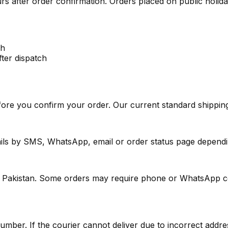
rs after order confirmation. Orders placed on public holid
ch
fter dispatch
ore you confirm your order. Our current standard shipping
ails by SMS, WhatsApp, email or order status page dependi
in Pakistan. Some orders may require phone or WhatsApp con
ber. If the courier cannot deliver due to incorrect addres