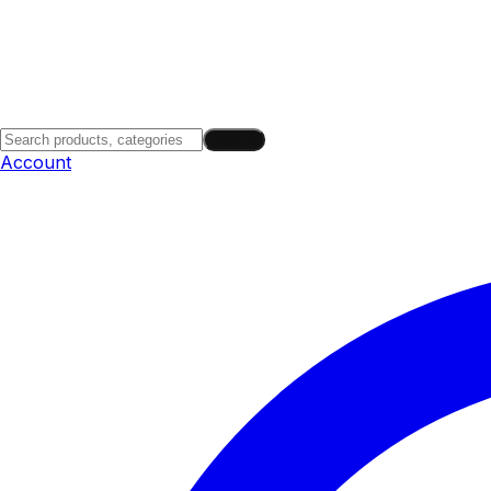
Search
Account