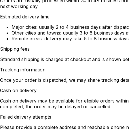
Orders are usually processed within 24 to 48 business hou
next working day.
Estimated delivery time
Major cities: usually 2 to 4 business days after dispat
Other cities and towns: usually 3 to 6 business days a
Remote areas: delivery may take 5 to 8 business days
Shipping fees
Standard shipping is charged at checkout and is shown bef
Tracking information
Once your order is dispatched, we may share tracking det
Cash on delivery
Cash on delivery may be available for eligible orders with
completed, the order may be delayed or cancelled.
Failed delivery attempts
Please provide a complete address and reachable phone num