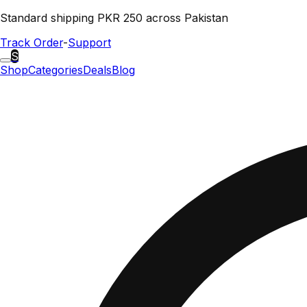
Standard shipping PKR 250 across Pakistan
Track Order
-
Support
S
Shop
Categories
Deals
Blog