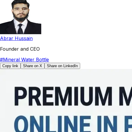
Abrar Hussain
Founder and CEO
#
Mineral Water Bottle
Copy link
Share on X
Share on LinkedIn