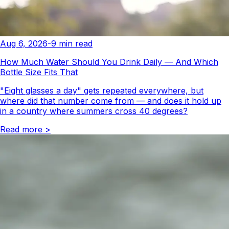
Aug 6, 2026
-
9
min read
How Much Water Should You Drink Daily — And Which
Bottle Size Fits That
"Eight glasses a day" gets repeated everywhere, but
where did that number come from — and does it hold up
in a country where summers cross 40 degrees?
Read more
>