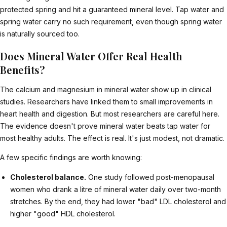
protected spring and hit a guaranteed mineral level. Tap water and
spring water carry no such requirement, even though spring water
is naturally sourced too.
Does Mineral Water Offer Real Health
Benefits?
The calcium and magnesium in mineral water show up in clinical
studies. Researchers have linked them to small improvements in
heart health and digestion. But most researchers are careful here.
The evidence doesn't prove mineral water beats tap water for
most healthy adults. The effect is real. It's just modest, not dramatic.
A few specific findings are worth knowing:
Cholesterol balance.
One study followed post-menopausal
women who drank a litre of mineral water daily over two-month
stretches. By the end, they had lower "bad" LDL cholesterol and
higher "good" HDL cholesterol.