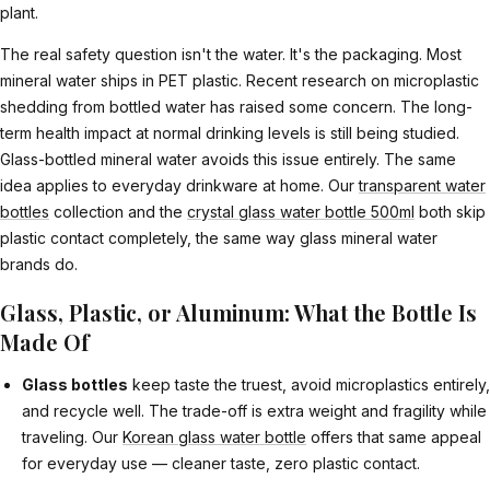
plant.
The real safety question isn't the water. It's the packaging. Most
mineral water ships in PET plastic. Recent research on microplastic
shedding from bottled water has raised some concern. The long-
term health impact at normal drinking levels is still being studied.
Glass-bottled mineral water avoids this issue entirely. The same
idea applies to everyday drinkware at home. Our
transparent water
bottles
collection and the
crystal glass water bottle 500ml
both skip
plastic contact completely, the same way glass mineral water
brands do.
Glass, Plastic, or Aluminum: What the Bottle Is
Made Of
Glass bottles
keep taste the truest, avoid microplastics entirely,
and recycle well. The trade-off is extra weight and fragility while
traveling. Our
Korean glass water bottle
offers that same appeal
for everyday use — cleaner taste, zero plastic contact.