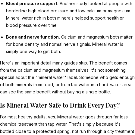
Blood pressure support.
Another study looked at people with
borderline high blood pressure and low calcium or magnesium.
Mineral water rich in both minerals helped support healthier
blood pressure over time.
Bone and nerve function.
Calcium and magnesium both matter
for bone density and normal nerve signals. Mineral water is
simply one way to get both.
Here's an important detail many guides skip. The benefit comes
from the calcium and magnesium themselves. It's not something
special about the "mineral water" label. Someone who gets enough
of both minerals from food, or from tap water in a hard-water area,
can see the same benefit without buying a single bottle.
Is Mineral Water Safe to Drink Every Day?
For most healthy adults, yes. Mineral water goes through far less
chemical treatment than tap water. That's simply because it's
bottled close to a protected spring, not run through a city treatment