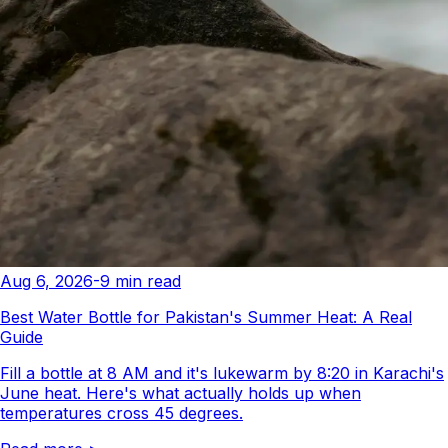
Aug 6, 2026
-
9
min read
Best Water Bottle for Pakistan's Summer Heat: A Real
Guide
Fill a bottle at 8 AM and it's lukewarm by 8:20 in Karachi's
June heat. Here's what actually holds up when
temperatures cross 45 degrees.