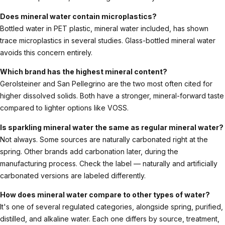
Does mineral water contain microplastics?
Bottled water in PET plastic, mineral water included, has shown
trace microplastics in several studies. Glass-bottled mineral water
avoids this concern entirely.
Which brand has the highest mineral content?
Gerolsteiner and San Pellegrino are the two most often cited for
higher dissolved solids. Both have a stronger, mineral-forward taste
compared to lighter options like VOSS.
Is sparkling mineral water the same as regular mineral water?
Not always. Some sources are naturally carbonated right at the
spring. Other brands add carbonation later, during the
manufacturing process. Check the label — naturally and artificially
carbonated versions are labeled differently.
How does mineral water compare to other types of water?
It's one of several regulated categories, alongside spring, purified,
distilled, and alkaline water. Each one differs by source, treatment,