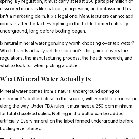
spring. By regulation, it must carry at least 250 parts per million of
dissolved minerals like calcium, magnesium, and potassium. This
isn't a marketing claim. It's a legal one. Manufacturers cannot add
minerals after the fact. Everything in the bottle formed naturally
underground, long before bottling began.
Is natural mineral water genuinely worth choosing over tap water?
Which brands actually set the standard? This guide covers the
regulations, the manufacturing process, the health research, and
what to look for when picking a bottle.
What Mineral Water Actually Is
Mineral water comes from a natural underground spring or
reservoir. It's bottled close to the source, with very little processing
along the way. Under FDA rules, it must meet a 250 ppm minimum
for total dissolved solids. Nothing in the bottle can be added
artificially. Every mineral on the label formed underground before
bottling ever started.