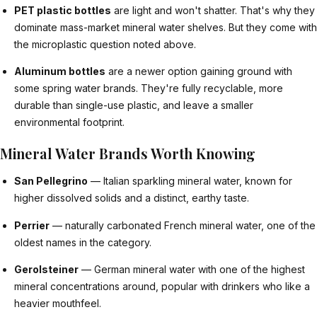
PET plastic bottles
are light and won't shatter. That's why they
dominate mass-market mineral water shelves. But they come with
the microplastic question noted above.
Aluminum bottles
are a newer option gaining ground with
some spring water brands. They're fully recyclable, more
durable than single-use plastic, and leave a smaller
environmental footprint.
Mineral Water Brands Worth Knowing
San Pellegrino
— Italian sparkling mineral water, known for
higher dissolved solids and a distinct, earthy taste.
Perrier
— naturally carbonated French mineral water, one of the
oldest names in the category.
Gerolsteiner
— German mineral water with one of the highest
mineral concentrations around, popular with drinkers who like a
heavier mouthfeel.