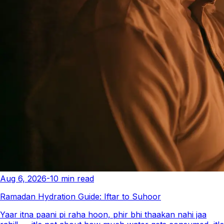
Aug 6, 2026
-
10
min read
Ramadan Hydration Guide: Iftar to Suhoor
Yaar itna paani pi raha hoon, phir bhi thaakan nahi jaa