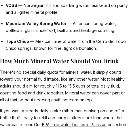
VOSS
— Norwegian still and sparkling water, marketed on purity
and a lighter mineral profile.
Mountain Valley Spring Water
— American spring water,
bottled in glass since 1871, built around heritage sourcing.
Topo Chico
— Mexican mineral water from the Cerro del Topo
Chico springs, known for fine, tight carbonation.
How Much Mineral Water Should You Drink
There's no special daily quota for mineral water. It simply counts
toward your normal fluid intake, like any other water. Most healthy
adults should aim for roughly 11.5 to 15.5 cups of total daily fluid,
counting food and drink together. Mineral water can cover part or
all of that, without needing anything extra on top.
If you want a steady daily intake rather than drinking on and off, a
bottle that's easy to refill and carry matters more than where the
water came from. Our
BPA-free water bottles in Pakistan
collection