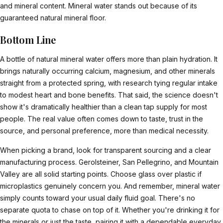
and mineral content. Mineral water stands out because of its
guaranteed natural mineral floor.
Bottom Line
A bottle of natural mineral water offers more than plain hydration. It
brings naturally occurring calcium, magnesium, and other minerals
straight from a protected spring, with research tying regular intake
to modest heart and bone benefits. That said, the science doesn't
show it's dramatically healthier than a clean tap supply for most
people. The real value often comes down to taste, trust in the
source, and personal preference, more than medical necessity.
When picking a brand, look for transparent sourcing and a clear
manufacturing process. Gerolsteiner, San Pellegrino, and Mountain
Valley are all solid starting points. Choose glass over plastic if
microplastics genuinely concern you. And remember, mineral water
simply counts toward your usual daily fluid goal. There's no
separate quota to chase on top of it. Whether you're drinking it for
the minerals or just the taste, pairing it with a dependable everyday