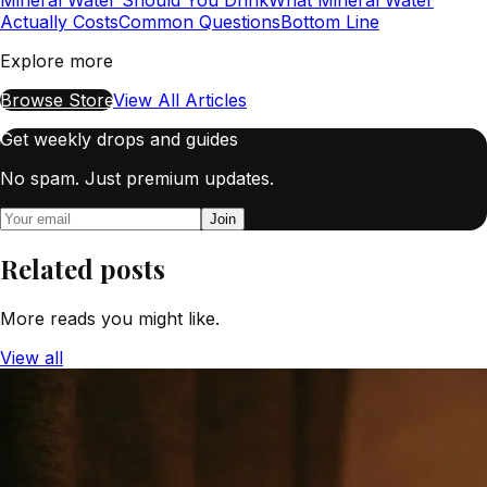
Actually Costs
Common Questions
Bottom Line
Explore more
Browse Store
View All Articles
Get weekly drops and guides
No spam. Just premium updates.
Join
Related posts
More reads you might like.
View all