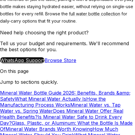
bottle makes staying hydrated easier, without relying on single-use
bottles for every refill. Browse the
full water bottle collection
for
daily-carry options that fit your routine.
Need help choosing the right product?
Tell us your budget and requirements. We'll recommend
the best options for you.
WhatsApp Support
Browse Store
On this page
Jump to sections quickly.
Mineral Water Bottle Guide 2026: Benefits, Brands &amp;
Safety
What Mineral Water Actually Is
How the
Manufacturing Process Works
Mineral Water vs. Tap
Water vs. Spring Water
Does Mineral Water Offer Real
Health Benefits?
Is Mineral Water Safe to Drink Every
Day?
Glass, Plastic, or Aluminum: What the Bottle Is Made
Of
Mineral Water Brands Worth Knowing
How Much
Mineral Water Should You Drink
What Mineral Water