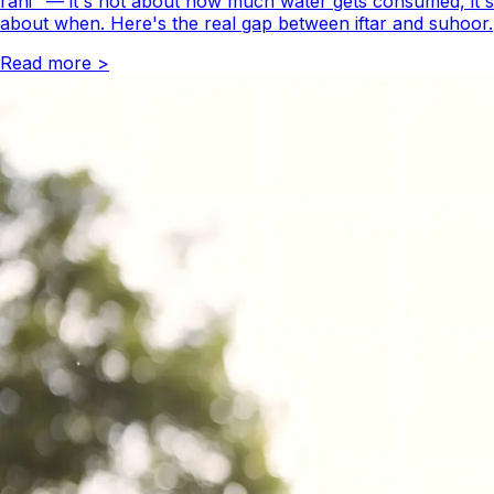
rahi" — it's not about how much water gets consumed, it's
about when. Here's the real gap between iftar and suhoor.
Read more
>