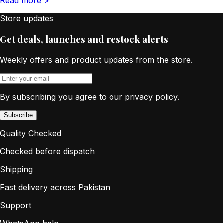
Read more
>
Store updates
Get deals, launches and restock alerts
Weekly offers and product updates from the store.
By subscribing you agree to our privacy policy.
Subscribe
Quality Checked
Checked before dispatch
Shipping
Fast delivery across Pakistan
Support
WhatsApp help