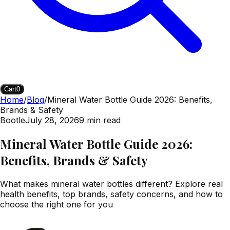
Cart
0
Home
/
Blog
/
Mineral Water Bottle Guide 2026: Benefits,
Brands & Safety
Bootle
July 28, 2026
9
min read
Mineral Water Bottle Guide 2026:
Benefits, Brands & Safety
What makes mineral water bottles different? Explore real
health benefits, top brands, safety concerns, and how to
choose the right one for you