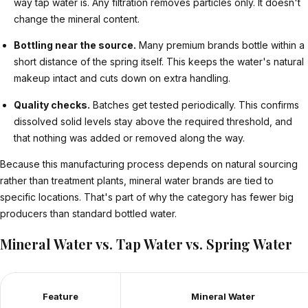
way tap water is. Any filtration removes particles only. It doesn't
change the mineral content.
Bottling near the source.
Many premium brands bottle within a
short distance of the spring itself. This keeps the water's natural
makeup intact and cuts down on extra handling.
Quality checks.
Batches get tested periodically. This confirms
dissolved solid levels stay above the required threshold, and
that nothing was added or removed along the way.
Because this manufacturing process depends on natural sourcing
rather than treatment plants, mineral water brands are tied to
specific locations. That's part of why the category has fewer big
producers than standard bottled water.
Mineral Water vs. Tap Water vs. Spring Water
Feature
Mineral Water