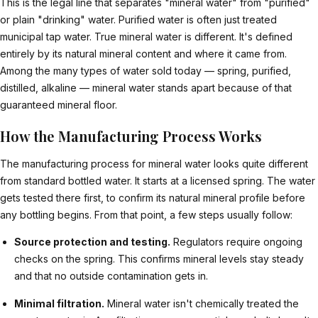
This is the legal line that separates "mineral water" from "purified"
or plain "drinking" water. Purified water is often just treated
municipal tap water. True mineral water is different. It's defined
entirely by its natural mineral content and where it came from.
Among the many types of water sold today — spring, purified,
distilled, alkaline — mineral water stands apart because of that
guaranteed mineral floor.
How the Manufacturing Process Works
The manufacturing process for mineral water looks quite different
from standard bottled water. It starts at a licensed spring. The water
gets tested there first, to confirm its natural mineral profile before
any bottling begins. From that point, a few steps usually follow:
Source protection and testing.
Regulators require ongoing
checks on the spring. This confirms mineral levels stay steady
and that no outside contamination gets in.
Minimal filtration.
Mineral water isn't chemically treated the