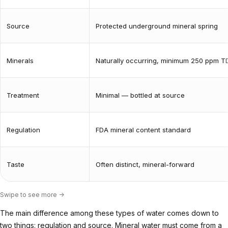
Source
Protected underground mineral spring
Minerals
Naturally occurring, minimum 250 ppm T
Treatment
Minimal — bottled at source
Regulation
FDA mineral content standard
Taste
Often distinct, mineral-forward
Swipe to see more ->
The main difference among these types of water comes down to
two things: regulation and source. Mineral water must come from a