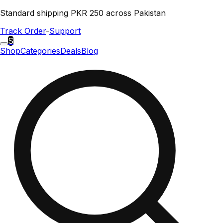
Standard shipping PKR 250 across Pakistan
Track Order
-
Support
S
Shop
Categories
Deals
Blog