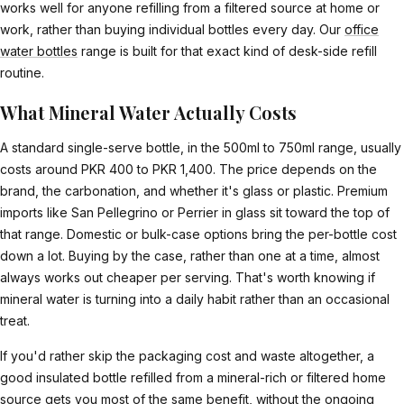
works well for anyone refilling from a filtered source at home or
work, rather than buying individual bottles every day. Our
office
water bottles
range is built for that exact kind of desk-side refill
routine.
What Mineral Water Actually Costs
A standard single-serve bottle, in the 500ml to 750ml range, usually
costs around PKR 400 to PKR 1,400. The price depends on the
brand, the carbonation, and whether it's glass or plastic. Premium
imports like San Pellegrino or Perrier in glass sit toward the top of
that range. Domestic or bulk-case options bring the per-bottle cost
down a lot. Buying by the case, rather than one at a time, almost
always works out cheaper per serving. That's worth knowing if
mineral water is turning into a daily habit rather than an occasional
treat.
If you'd rather skip the packaging cost and waste altogether, a
good insulated bottle refilled from a mineral-rich or filtered home
source gets you most of the same benefit, without the ongoing