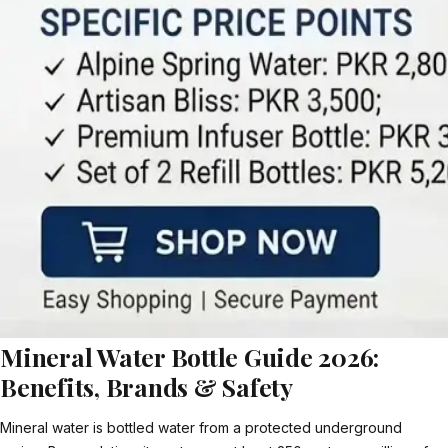
Mineral Water Bottle Guide 2026:
Benefits, Brands & Safety
Mineral water is bottled water from a protected underground