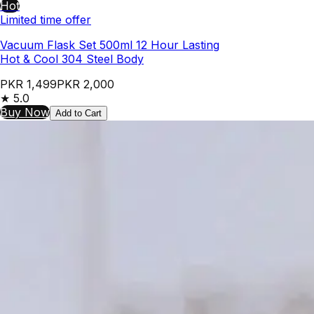
Hot
Limited time offer
Vacuum Flask Set 500ml 12 Hour Lasting
Hot & Cool 304 Steel Body
PKR 1,499
PKR 2,000
★
5.0
Buy Now
Add to Cart