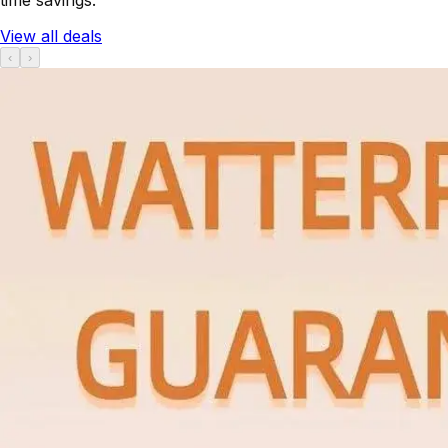
View all deals
‹
›