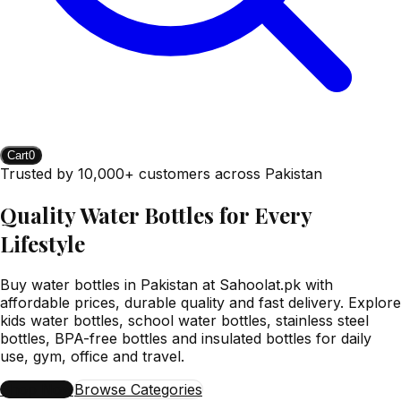
Cart
0
Trusted by 10,000+ customers across Pakistan
Quality Water Bottles for Every
Lifestyle
Buy water bottles in Pakistan at Sahoolat.pk with
affordable prices, durable quality and fast delivery. Explore
kids water bottles, school water bottles, stainless steel
bottles, BPA-free bottles and insulated bottles for daily
use, gym, office and travel.
Shop Now
Browse Categories