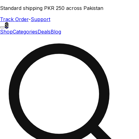
Standard shipping PKR 250 across Pakistan
Track Order
-
Support
S
Shop
Categories
Deals
Blog