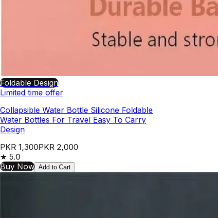
Foldable Design
Limited time offer
Collapsible Water Bottle Silicone Foldable
Water Bottles For Travel Easy To Carry
Design
PKR 1,300
PKR 2,000
★
5.0
Buy Now
Add to Cart