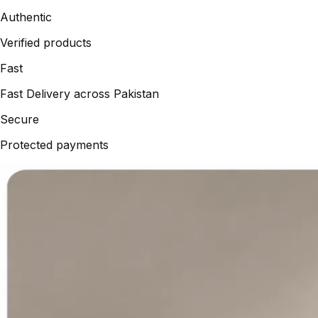
Authentic
Verified products
Fast
Fast Delivery across Pakistan
Secure
Protected payments