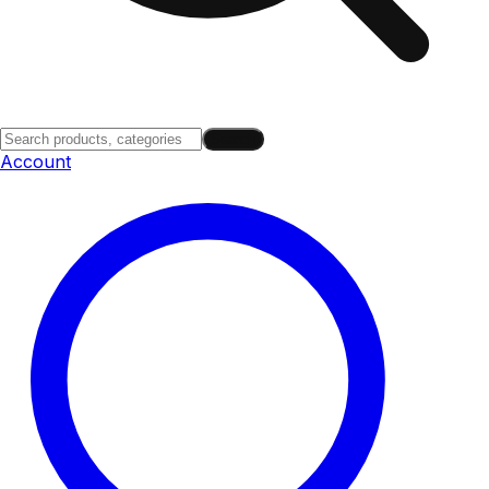
Search
Account