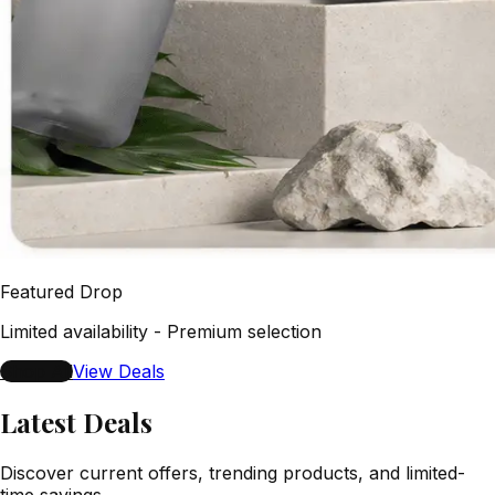
Featured Drop
Limited availability - Premium selection
Shop All
View Deals
Latest Deals
Discover current offers, trending products, and limited-
time savings.