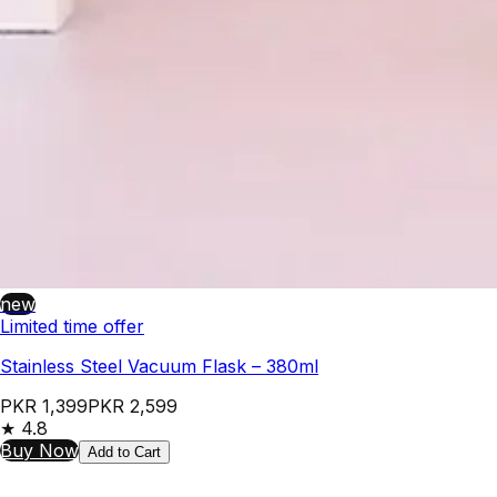
new
Limited time offer
Stainless Steel Vacuum Flask – 380ml
PKR 1,399
PKR 2,599
★
4.8
Buy Now
Add to Cart