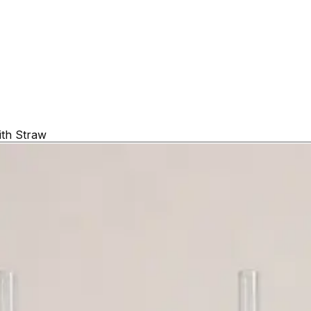
ith Straw