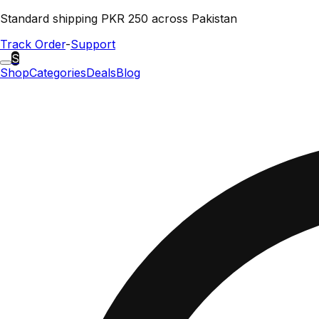
Standard shipping PKR 250 across Pakistan
Track Order
-
Support
S
Shop
Categories
Deals
Blog