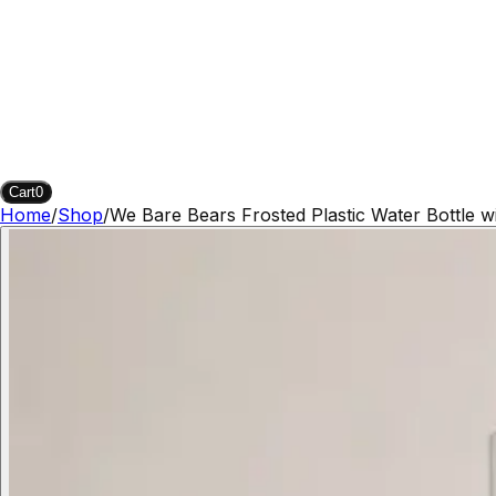
Cart
0
Home
/
Shop
/
We Bare Bears Frosted Plastic Water Bottle w