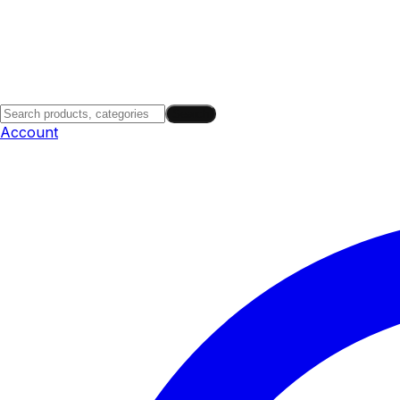
Search
Account