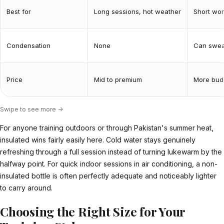
Best for
Long sessions, hot weather
Short wor
Condensation
None
Can sweat
Price
Mid to premium
More budg
Swipe to see more ->
For anyone training outdoors or through Pakistan's summer heat,
insulated wins fairly easily here. Cold water stays genuinely
refreshing through a full session instead of turning lukewarm by the
halfway point. For quick indoor sessions in air conditioning, a non-
insulated bottle is often perfectly adequate and noticeably lighter
to carry around.
Choosing the Right Size for Your