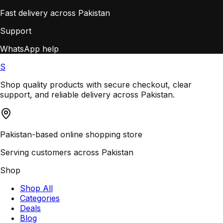
Fast delivery across Pakistan
Support
WhatsApp help
S
Shop quality products with secure checkout, clear
support, and reliable delivery across Pakistan.
Pakistan-based online shopping store
Serving customers across Pakistan
Shop
Shop All
Categories
Deals
Blog