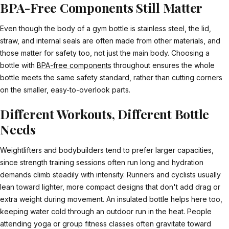
BPA-Free Components Still Matter
Even though the body of a gym bottle is stainless steel, the lid,
straw, and internal seals are often made from other materials, and
those matter for safety too, not just the main body. Choosing a
bottle with
BPA-free components
throughout ensures the whole
bottle meets the same safety standard, rather than cutting corners
on the smaller, easy-to-overlook parts.
Different Workouts, Different Bottle
Needs
Weightlifters and bodybuilders tend to prefer larger capacities,
since strength training sessions often run long and hydration
demands climb steadily with intensity. Runners and cyclists usually
lean toward lighter, more compact designs that don't add drag or
extra weight during movement. An insulated bottle helps here too,
keeping water cold through an outdoor run in the heat. People
attending yoga or group fitness classes often gravitate toward