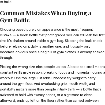
to build.
Common Mistakes When Buying a
Gym Bottle
Choosing based purely on appearance is the most frequent
mistake — a sleek bottle that photographs well can still leak the first
time it's shaken around inside a gym bag. Skipping the leak check
before relying on it daily is another one, and it usually only
becomes obvious once a bag full of gym clothes is already soaked
through.
Picking the wrong size trips people up too. A bottle too small means
constant refills mid-session, breaking focus and momentum during a
workout. One too large just adds unnecessary weight to carry
around the gym floor. And overlooking grip, mouth width, and
portability matters more than people initially think — a bottle that's
awkward to hold with sweaty hands, or a nightmare to clean
afterward, ends up left on the floor rather than carried between