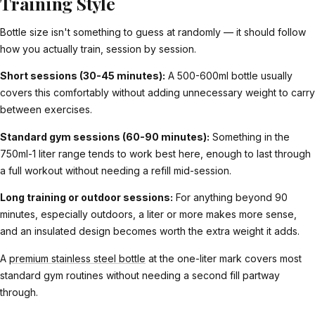
Training Style
Bottle size isn't something to guess at randomly — it should follow
how you actually train, session by session.
Short sessions (30-45 minutes):
A 500-600ml bottle usually
covers this comfortably without adding unnecessary weight to carry
between exercises.
Standard gym sessions (60-90 minutes):
Something in the
750ml-1 liter range tends to work best here, enough to last through
a full workout without needing a refill mid-session.
Long training or outdoor sessions:
For anything beyond 90
minutes, especially outdoors, a liter or more makes more sense,
and an insulated design becomes worth the extra weight it adds.
A
premium stainless steel bottle
at the one-liter mark covers most
standard gym routines without needing a second fill partway
through.