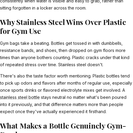
consistently when water is visible and easy to grab, rather than
sitting forgotten in a locker across the room.
Why Stainless Steel Wins Over Plastic
for Gym Use
Gym bags take a beating. Bottles get tossed in with dumbbells,
resistance bands, and shoes, then dropped on gym floors more
times than anyone bothers counting. Plastic cracks under that kind
of repeated stress over time. Stainless steel doesn't.
There's also the taste factor worth mentioning. Plastic bottles tend
to pick up odors and flavors after months of regular use, especially
once sports drinks or flavored electrolyte mixes get involved. A
stainless steel bottle
stays neutral no matter what's been poured
into it previously, and that difference matters more than people
expect once they've actually experienced it firsthand.
What Makes a Bottle Genuinely Gym-