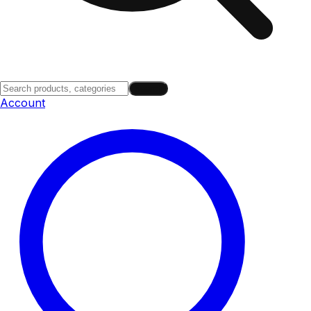
Search
Account