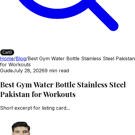
Cart
0
Home
/
Blog
/
Best Gym Water Bottle Stainless Steel Pakistan
for Workouts
Guide
July 28, 2026
9
min read
Best Gym Water Bottle Stainless Steel
Pakistan for Workouts
Short excerpt for listing card...