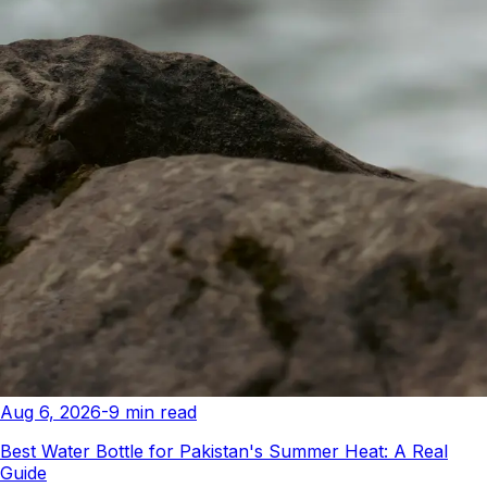
Aug 6, 2026
-
9
min read
Best Water Bottle for Pakistan's Summer Heat: A Real
Guide