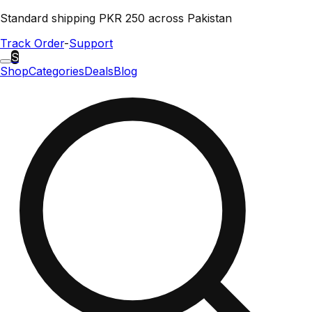
Standard shipping PKR 250 across Pakistan
Track Order
-
Support
S
Shop
Categories
Deals
Blog