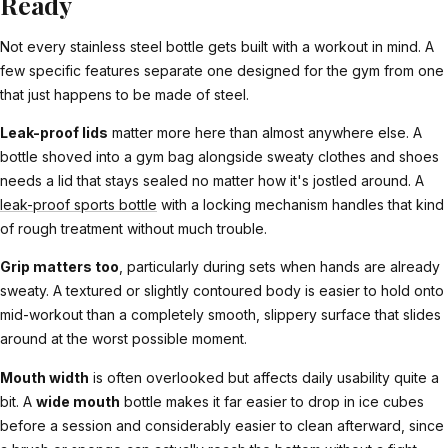
Ready
Not every stainless steel bottle gets built with a workout in mind. A
few specific features separate one designed for the gym from one
that just happens to be made of steel.
Leak-proof lids
matter more here than almost anywhere else. A
bottle shoved into a gym bag alongside sweaty clothes and shoes
needs a lid that stays sealed no matter how it's jostled around. A
leak-proof sports bottle
with a locking mechanism handles that kind
of rough treatment without much trouble.
Grip matters too
, particularly during sets when hands are already
sweaty. A textured or slightly contoured body is easier to hold onto
mid-workout than a completely smooth, slippery surface that slides
around at the worst possible moment.
Mouth width
is often overlooked but affects daily usability quite a
bit. A
wide mouth
bottle makes it far easier to drop in ice cubes
before a session and considerably easier to clean afterward, since