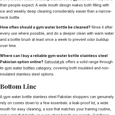
than people expect. A wide mouth design makes both filling with
ice and weekly deep cleaning considerably easier than a narrow-
neck bottle.
How often should a gym water bottle be cleaned?
Rinse it after
every use where possible, and do a deeper clean with warm water
and a bottle brush at least once a week to prevent odor buildup
over time.
Where can I buy a reliable gym water bottle stainless steel
Pakistan option online?
Sahoolat.pk
offers a solid range through
its
gym water bottles category
, covering both insulated and non-
insulated stainless steel options.
Bottom Line
A gym water bottle stainless steel Pakistan shoppers can genuinely
rely on comes down to a few essentials: a leak-proof lid, a wide
mouth for easy cleaning, a size that matches your training routine,