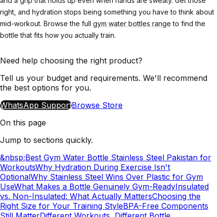
and a grip that holds up even when hands are sweaty. Get those
right, and hydration stops being something you have to think about
mid-workout. Browse the full
gym water bottles range
to find the
bottle that fits how you actually train.
Need help choosing the right product?
Tell us your budget and requirements. We'll recommend
the best options for you.
WhatsApp Support
Browse Store
On this page
Jump to sections quickly.
&nbsp;Best Gym Water Bottle Stainless Steel Pakistan for
Workouts
Why Hydration During Exercise Isn't
Optional
Why Stainless Steel Wins Over Plastic for Gym
Use
What Makes a Bottle Genuinely Gym-Ready
Insulated
vs. Non-Insulated: What Actually Matters
Choosing the
Right Size for Your Training Style
BPA-Free Components
Still Matter
Different Workouts, Different Bottle