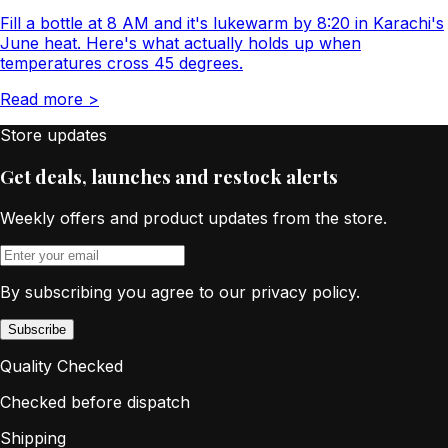
Fill a bottle at 8 AM and it's lukewarm by 8:20 in Karachi's
June heat. Here's what actually holds up when
temperatures cross 45 degrees.
Read more
>
Store updates
Get deals, launches and restock alerts
Weekly offers and product updates from the store.
By subscribing you agree to our privacy policy.
Subscribe
Quality Checked
Checked before dispatch
Shipping