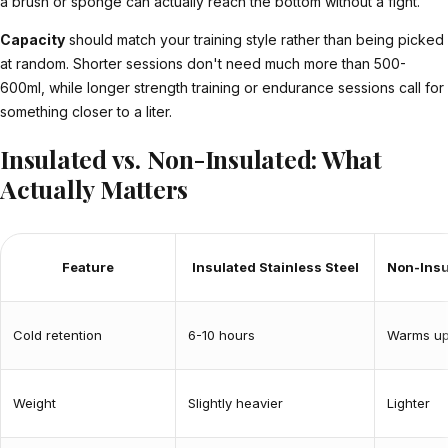
a brush or sponge can actually reach the bottom without a fight.
Capacity
should match your training style rather than being picked
at random. Shorter sessions don't need much more than 500-
600ml, while longer strength training or endurance sessions call for
something closer to a liter.
Insulated vs. Non-Insulated: What
Actually Matters
Feature
Insulated Stainless Steel
Non-Insu
Cold retention
6-10 hours
Warms up
Weight
Slightly heavier
Lighter