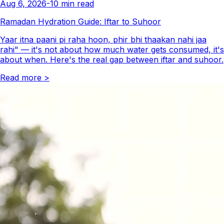
Aug 6, 2026
-
10
min read
Ramadan Hydration Guide: Iftar to Suhoor
Yaar itna paani pi raha hoon, phir bhi thaakan nahi jaa
rahi" — it's not about how much water gets consumed, it's
about when. Here's the real gap between iftar and suhoor.
Read more
>