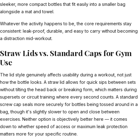
sleeker, more compact bottles that fit easily into a smaller bag
alongside a mat and towel.
Whatever the activity happens to be, the core requirements stay
consistent: leak-proof, durable, and easy to carry without becoming
a distraction mid-workout.
Straw Lids vs. Standard Caps for Gym
Use
The lid style genuinely affects usability during a workout, not just
how the bottle looks. A straw lid allows for quick sips between sets
without tilting the head back or breaking form, which matters during
supersets or circuit training where every second counts. A standard
screw cap seals more securely for bottles being tossed around in a
bag, though it's slightly slower to open and close between
exercises. Neither option is objectively better here — it comes
down to whether speed of access or maximum leak protection
matters more for your specific routine.