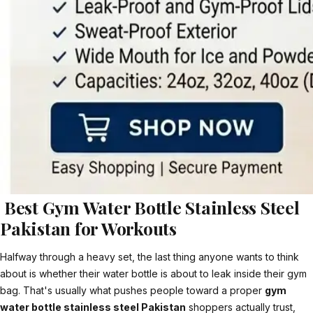
Best Gym Water Bottle Stainless Steel
Pakistan for Workouts
Halfway through a heavy set, the last thing anyone wants to think
about is whether their water bottle is about to leak inside their gym
bag. That's usually what pushes people toward a proper
gym
water bottle stainless steel Pakistan
shoppers actually trust,