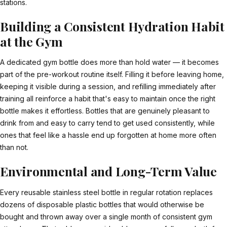
stations.
Building a Consistent Hydration Habit
at the Gym
A dedicated gym bottle does more than hold water — it becomes
part of the pre-workout routine itself. Filling it before leaving home,
keeping it visible during a session, and refilling immediately after
training all reinforce a habit that's easy to maintain once the right
bottle makes it effortless. Bottles that are genuinely pleasant to
drink from and easy to carry tend to get used consistently, while
ones that feel like a hassle end up forgotten at home more often
than not.
Environmental and Long-Term Value
Every reusable stainless steel bottle in regular rotation replaces
dozens of disposable plastic bottles that would otherwise be
bought and thrown away over a single month of consistent gym