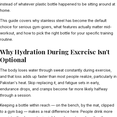
instead of whatever plastic bottle happened to be sitting around at
home.
This guide covers why stainless steel has become the default
choice for serious gym-goers, what features actually matter mid-
workout, and how to pick the right bottle for your specific training
routine.
Why Hydration During Exercise Isn't
Optional
The body loses water through sweat constantly during exercise,
and that loss adds up faster than most people realize, particularly in
Pakistan's heat. Skip replacing it, and fatigue sets in early,
endurance drops, and cramps become far more likely halfway
through a session.
Keeping a bottle within reach — on the bench, by the mat, clipped
to a gym bag — makes a real difference here. People drink more