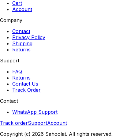
Cart
Account
Company
Contact
Privacy Policy
Shipping
Returns
Support
FAQ
Returns
Contact Us
Track Order
Contact
WhatsApp Support
Track order
Support
Account
Copyright (c) 2026 Sahoolat. All rights reserved.