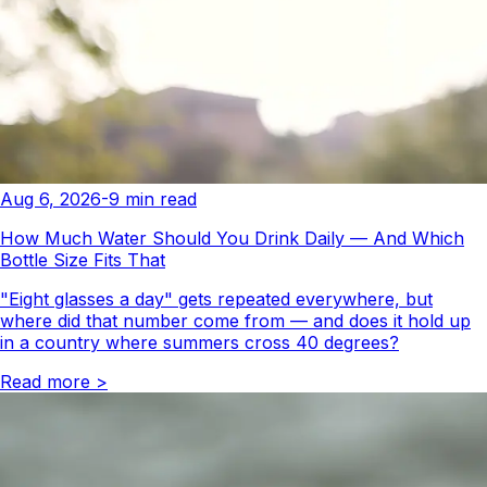
Aug 6, 2026
-
9
min read
How Much Water Should You Drink Daily — And Which
Bottle Size Fits That
"Eight glasses a day" gets repeated everywhere, but
where did that number come from — and does it hold up
in a country where summers cross 40 degrees?
Read more
>