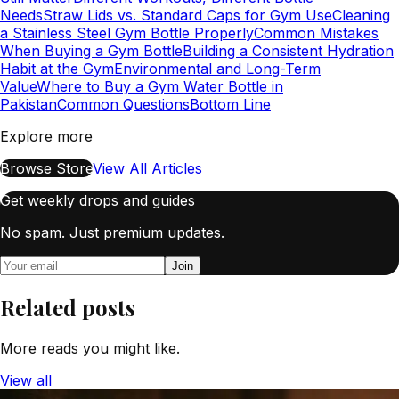
Needs
Straw Lids vs. Standard Caps for Gym Use
Cleaning
a Stainless Steel Gym Bottle Properly
Common Mistakes
When Buying a Gym Bottle
Building a Consistent Hydration
Habit at the Gym
Environmental and Long-Term
Value
Where to Buy a Gym Water Bottle in
Pakistan
Common Questions
Bottom Line
Explore more
Browse Store
View All Articles
Get weekly drops and guides
No spam. Just premium updates.
Join
Related posts
More reads you might like.
View all