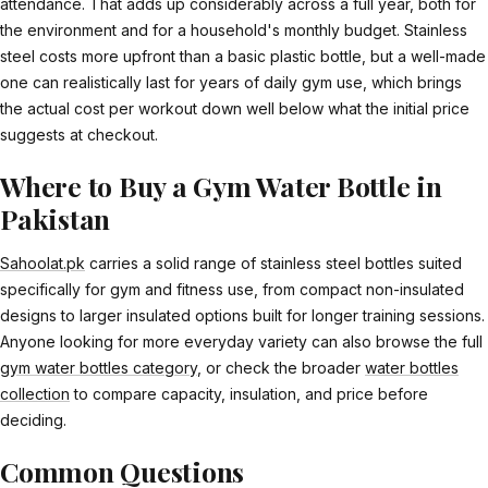
attendance. That adds up considerably across a full year, both for
the environment and for a household's monthly budget. Stainless
steel costs more upfront than a basic plastic bottle, but a well-made
one can realistically last for years of daily gym use, which brings
the actual cost per workout down well below what the initial price
suggests at checkout.
Where to Buy a Gym Water Bottle in
Pakistan
Sahoolat.pk
carries a solid range of stainless steel bottles suited
specifically for gym and fitness use, from compact non-insulated
designs to larger insulated options built for longer training sessions.
Anyone looking for more everyday variety can also browse the full
gym water bottles category
, or check the broader
water bottles
collection
to compare capacity, insulation, and price before
deciding.
Common Questions