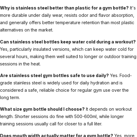
Why is stainless steel better than plastic for a gym bottle?
It's
more durable under daily wear, resists odor and flavor absorption,
and generally offers better temperature retention than most plastic
alternatives on the market.
Can stainless steel bottles keep water cold during a workout?
Yes, particularly insulated versions, which can keep water cold for
several hours, making them well suited to longer or outdoor training
sessions in the heat.
Are stainless steel gym bottles safe to use daily?
Yes. Food-
grade stainless steel is widely used for daily hydration and is
considered a safe, reliable choice for regular gym use over the
long term.
What size gym bottle should I choose?
It depends on workout
length. Shorter sessions do fine with 500-600ml, while longer
training sessions usually call for closer to a full liter.
Does mouth width actually matter for a gym bottle?
Yes, more