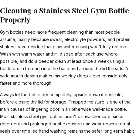
Cleaning a Stainless Steel Gym Bottle
Properly
Gym bottles need more frequent cleaning than most people
assume, mainly because sweat, electrolyte powders, and protein
shakes leave residue that plain water rinsing won't fully remove.
Wash with warm water and mild soap after each use where
possible, and do a deeper clean at least once a week using a
bottle brush to reach into the base and around the lid threads. A
wide mouth design makes this weekly deep clean considerably
faster and more thorough.
Always let the bottle dry completely, upside down if possible,
before closing the lid for storage. Trapped moisture is one of the
main causes of lingering odor in an otherwise well-made bottle.
Most stainless steel gym bottles aren't dishwasher safe, since
detergent and prolonged heat exposure can wear down internal
seals over time, so hand washing remains the safer long-term habit