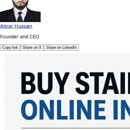
Abrar Hussain
Founder and CEO
Copy link
Share on X
Share on LinkedIn