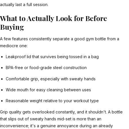
actually last a full session.
What to Actually Look for Before
Buying
A few features consistently separate a good gym bottle from a
mediocre one:
Leakproof lid that survives being tossed in a bag
BPA-free or food-grade steel construction
Comfortable grip, especially with sweaty hands
Wide mouth for easy cleaning between uses
Reasonable weight relative to your workout type
Grip quality gets overlooked constantly, and it shouldn't. A bottle
that slips out of sweaty hands mid-set is more than an
inconvenience; it's a genuine annoyance during an already