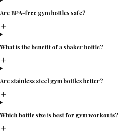
Are BPA-free gym bottles safe?
What is the benefit of a shaker bottle?
Are stainless steel gym bottles better?
Which bottle size is best for gym workouts?