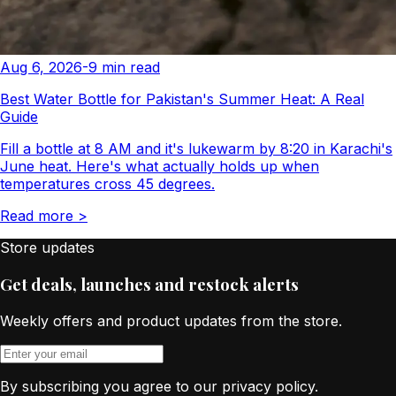
Aug 6, 2026
-
9
min read
Best Water Bottle for Pakistan's Summer Heat: A Real
Guide
Fill a bottle at 8 AM and it's lukewarm by 8:20 in Karachi's
June heat. Here's what actually holds up when
temperatures cross 45 degrees.
Read more
>
Store updates
Get deals, launches and restock alerts
Weekly offers and product updates from the store.
By subscribing you agree to our privacy policy.