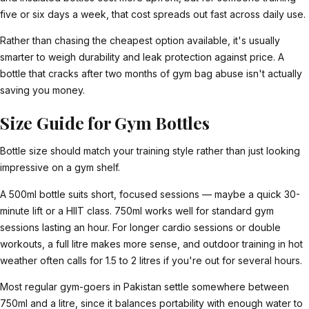
five or six days a week, that cost spreads out fast across daily use.
Rather than chasing the cheapest option available, it's usually
smarter to weigh durability and leak protection against price. A
bottle that cracks after two months of gym bag abuse isn't actually
saving you money.
Size Guide for Gym Bottles
Bottle size should match your training style rather than just looking
impressive on a gym shelf.
A 500ml bottle suits short, focused sessions — maybe a quick 30-
minute lift or a HIIT class. 750ml works well for standard gym
sessions lasting an hour. For longer cardio sessions or double
workouts, a full litre makes more sense, and outdoor training in hot
weather often calls for 1.5 to 2 litres if you're out for several hours.
Most regular gym-goers in Pakistan settle somewhere between
750ml and a litre, since it balances portability with enough water to