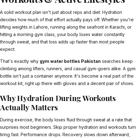
A solid workout plan isn't just about reps and diet. Hydration
decides how much of that effort actually pays off. Whether you're
lifting weights in Lahore, running along the seafront in Karachi, or
hitting a morning gym class, your body loses water constantly
through sweat, and that loss adds up faster than most people
expect.
That's exactly why
gym water bottles Pakistan
searches keep
climbing among lifters, runners, and casual gym-goers alike. A gym
bottle isn't just a container anymore. It's become a real part of the
workout kit, right up there with gloves and a decent pair of shoes.
Why Hydration During Workouts
Actually Matters
During exercise, the body loses fluid through sweat at a rate that
surprises most beginners. Skip proper hydration and workouts turn
tiring fast. Performance drops. Recovery slows down afterward,