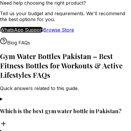
Need help choosing the right product?
Tell us your budget and requirements. We'll recommend
the best options for you.
WhatsApp Support
Browse Store
Blog FAQs
Gym Water Bottles Pakistan – Best
Fitness Bottles for Workouts & Active
Lifestyles FAQs
Quick answers related to this guide.
Which is the best gym water bottle in Pakistan?