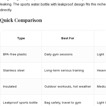
leaking. The
sports water bottle with leakproof design
fits this niche
directly.
Quick Comparison
Type
Best For
BPA-free plastic
Daily gym sessions
Light
Stainless steel
Long-term serious training
Heavi
Insulated
Outdoor workouts, hot weather
Medi
Leakproof sports bottle
Bag safety, travel to gym
Light