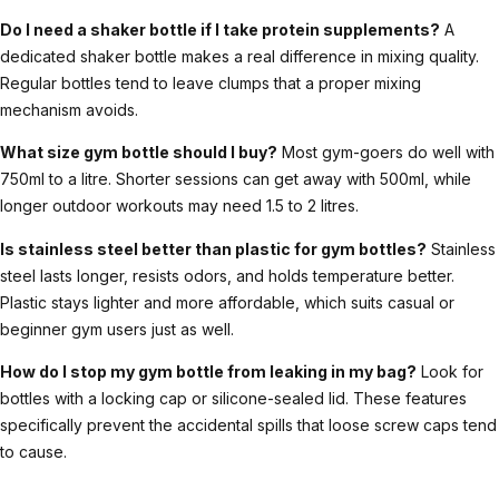
Do I need a shaker bottle if I take protein supplements?
A
dedicated shaker bottle makes a real difference in mixing quality.
Regular bottles tend to leave clumps that a proper mixing
mechanism avoids.
What size gym bottle should I buy?
Most gym-goers do well with
750ml to a litre. Shorter sessions can get away with 500ml, while
longer outdoor workouts may need 1.5 to 2 litres.
Is stainless steel better than plastic for gym bottles?
Stainless
steel lasts longer, resists odors, and holds temperature better.
Plastic stays lighter and more affordable, which suits casual or
beginner gym users just as well.
How do I stop my gym bottle from leaking in my bag?
Look for
bottles with a locking cap or silicone-sealed lid. These features
specifically prevent the accidental spills that loose screw caps tend
to cause.