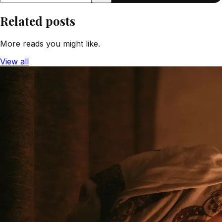
Related posts
More reads you might like.
View all