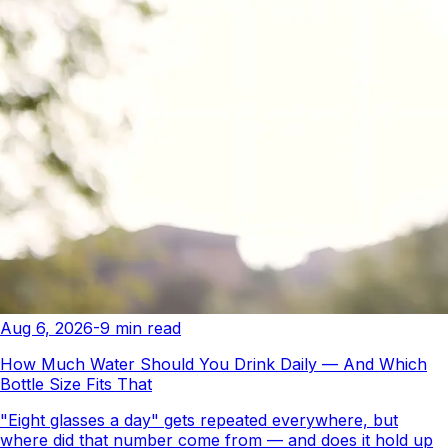
Aug 6, 2026
-
9
min read
How Much Water Should You Drink Daily — And Which
Bottle Size Fits That
"Eight glasses a day" gets repeated everywhere, but
where did that number come from — and does it hold up