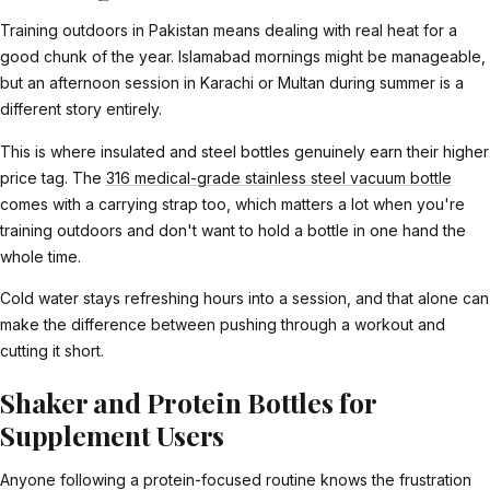
Training outdoors in Pakistan means dealing with real heat for a
good chunk of the year. Islamabad mornings might be manageable,
but an afternoon session in Karachi or Multan during summer is a
different story entirely.
This is where insulated and steel bottles genuinely earn their higher
price tag. The
316 medical-grade stainless steel vacuum bottle
comes with a carrying strap too, which matters a lot when you're
training outdoors and don't want to hold a bottle in one hand the
whole time.
Cold water stays refreshing hours into a session, and that alone can
make the difference between pushing through a workout and
cutting it short.
Shaker and Protein Bottles for
Supplement Users
Anyone following a protein-focused routine knows the frustration