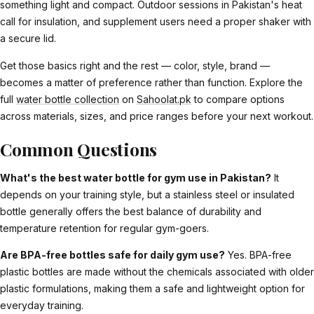
something light and compact. Outdoor sessions in Pakistan's heat
call for insulation, and supplement users need a proper shaker with
a secure lid.
Get those basics right and the rest — color, style, brand —
becomes a matter of preference rather than function. Explore the
full
water bottle collection
on
Sahoolat.pk
to compare options
across materials, sizes, and price ranges before your next workout.
Common Questions
What's the best water bottle for gym use in Pakistan?
It
depends on your training style, but a stainless steel or insulated
bottle generally offers the best balance of durability and
temperature retention for regular gym-goers.
Are BPA-free bottles safe for daily gym use?
Yes. BPA-free
plastic bottles are made without the chemicals associated with older
plastic formulations, making them a safe and lightweight option for
everyday training.