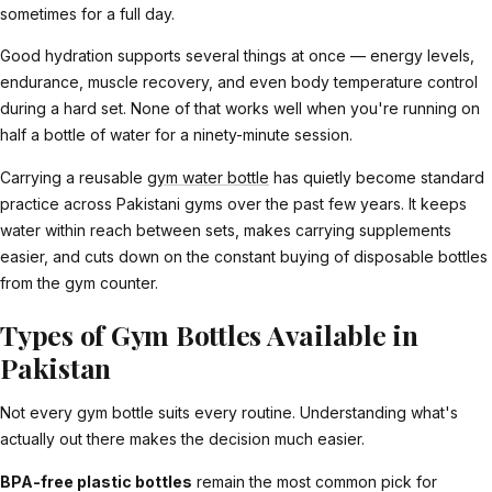
sometimes for a full day.
Good hydration supports several things at once — energy levels,
endurance, muscle recovery, and even body temperature control
during a hard set. None of that works well when you're running on
half a bottle of water for a ninety-minute session.
Carrying a reusable
gym water bottle
has quietly become standard
practice across Pakistani gyms over the past few years. It keeps
water within reach between sets, makes carrying supplements
easier, and cuts down on the constant buying of disposable bottles
from the gym counter.
Types of Gym Bottles Available in
Pakistan
Not every gym bottle suits every routine. Understanding what's
actually out there makes the decision much easier.
BPA-free plastic bottles
remain the most common pick for