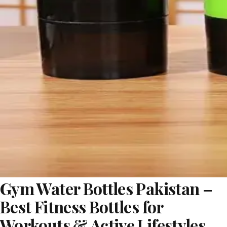
Gym Water Bottles Pakistan –
Best Fitness Bottles for
Workouts & Active Lifestyles