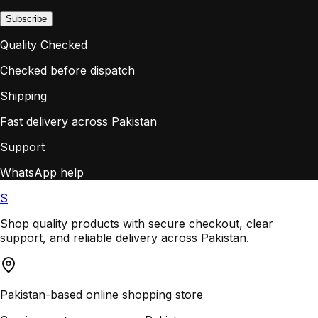
Subscribe
Quality Checked
Checked before dispatch
Shipping
Fast delivery across Pakistan
Support
WhatsApp help
S
Shop quality products with secure checkout, clear
support, and reliable delivery across Pakistan.
Pakistan-based online shopping store