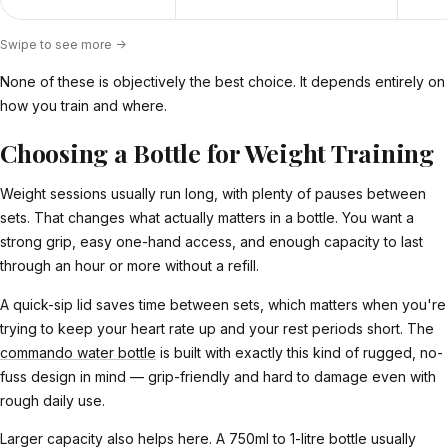
Swipe to see more ->
None of these is objectively the best choice. It depends entirely on
how you train and where.
Choosing a Bottle for Weight Training
Weight sessions usually run long, with plenty of pauses between
sets. That changes what actually matters in a bottle. You want a
strong grip, easy one-hand access, and enough capacity to last
through an hour or more without a refill.
A quick-sip lid saves time between sets, which matters when you're
trying to keep your heart rate up and your rest periods short. The
commando water bottle
is built with exactly this kind of rugged, no-
fuss design in mind — grip-friendly and hard to damage even with
rough daily use.
Larger capacity also helps here. A 750ml to 1-litre bottle usually