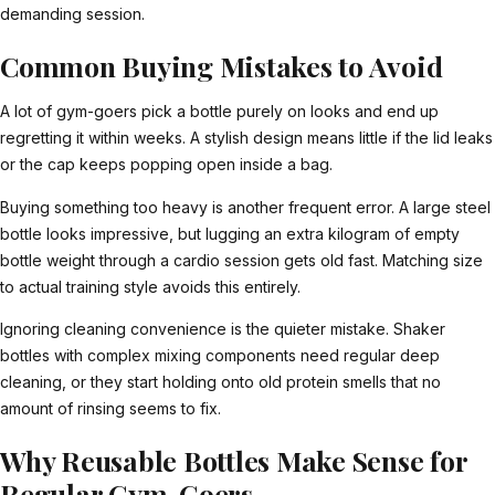
demanding session.
Common Buying Mistakes to Avoid
A lot of gym-goers pick a bottle purely on looks and end up
regretting it within weeks. A stylish design means little if the lid leaks
or the cap keeps popping open inside a bag.
Buying something too heavy is another frequent error. A large steel
bottle looks impressive, but lugging an extra kilogram of empty
bottle weight through a cardio session gets old fast. Matching size
to actual training style avoids this entirely.
Ignoring cleaning convenience is the quieter mistake. Shaker
bottles with complex mixing components need regular deep
cleaning, or they start holding onto old protein smells that no
amount of rinsing seems to fix.
Why Reusable Bottles Make Sense for
Regular Gym-Goers