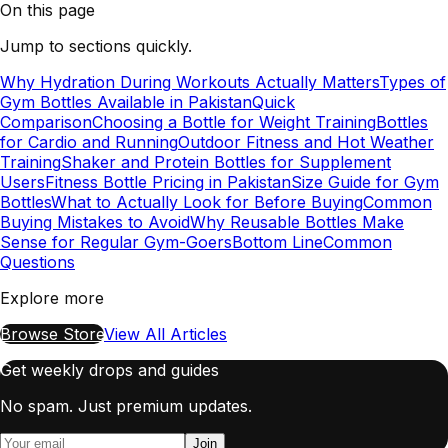
On this page
Jump to sections quickly.
Why Hydration During Workouts Actually Matters
Types of
Gym Bottles Available in Pakistan
Quick
Comparison
Choosing a Bottle for Weight Training
Bottles
for Cardio and Running
Outdoor Fitness and Hot Weather
Training
Shaker and Protein Bottles for Supplement
Users
Fitness Bottle Pricing in Pakistan
Size Guide for Gym
Bottles
What to Actually Look for Before Buying
Common
Buying Mistakes to Avoid
Why Reusable Bottles Make
Sense for Regular Gym-Goers
Bottom Line
Common
Questions
Explore more
Browse Store
View All Articles
Get weekly drops and guides
No spam. Just premium updates.
Join