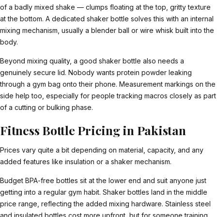
of a badly mixed shake — clumps floating at the top, gritty texture
at the bottom. A dedicated shaker bottle solves this with an internal
mixing mechanism, usually a blender ball or wire whisk built into the
body.
Beyond mixing quality, a good shaker bottle also needs a
genuinely secure lid. Nobody wants protein powder leaking
through a gym bag onto their phone. Measurement markings on the
side help too, especially for people tracking macros closely as part
of a cutting or bulking phase.
Fitness Bottle Pricing in Pakistan
Prices vary quite a bit depending on material, capacity, and any
added features like insulation or a shaker mechanism.
Budget BPA-free bottles sit at the lower end and suit anyone just
getting into a regular gym habit. Shaker bottles land in the middle
price range, reflecting the added mixing hardware. Stainless steel
and insulated bottles cost more upfront, but for someone training