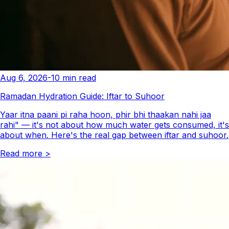
Aug 6, 2026
-
10
min read
Ramadan Hydration Guide: Iftar to Suhoor
Yaar itna paani pi raha hoon, phir bhi thaakan nahi jaa
rahi" — it's not about how much water gets consumed, it's
about when. Here's the real gap between iftar and suhoor.
Read more
>