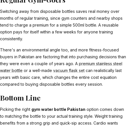
Switching away from disposable bottles saves real money over
months of regular training, since gym counters and nearby shops
tend to charge a premium for a simple 500ml bottle. A reusable
option pays for itself within a few weeks for anyone training
consistently.
There's an environmental angle too, and more fitness-focused
buyers in Pakistan are factoring that into purchasing decisions than
they were even a couple of years ago. A
premium stainless steel
water bottle
or a well-made
vacuum flask set
can realistically last
years with basic care, which changes the entire cost equation
compared to buying disposable bottles every session.
Bottom Line
Picking the right
gym water bottle Pakistan
option comes down
to matching the bottle to your actual training style. Weight training
benefits from a strong grip and quick-sip access. Cardio wants