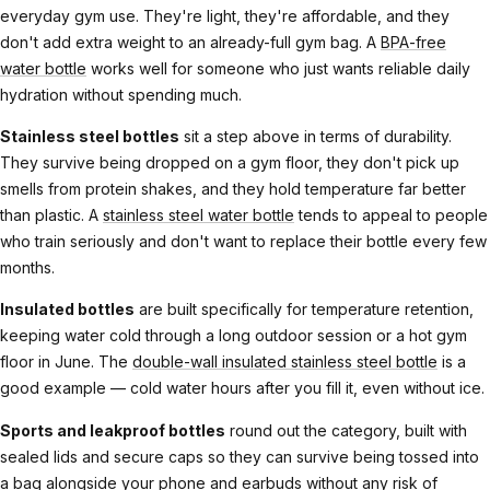
everyday gym use. They're light, they're affordable, and they
don't add extra weight to an already-full gym bag. A
BPA-free
water bottle
works well for someone who just wants reliable daily
hydration without spending much.
Stainless steel bottles
sit a step above in terms of durability.
They survive being dropped on a gym floor, they don't pick up
smells from protein shakes, and they hold temperature far better
than plastic. A
stainless steel water bottle
tends to appeal to people
who train seriously and don't want to replace their bottle every few
months.
Insulated bottles
are built specifically for temperature retention,
keeping water cold through a long outdoor session or a hot gym
floor in June. The
double-wall insulated stainless steel bottle
is a
good example — cold water hours after you fill it, even without ice.
Sports and leakproof bottles
round out the category, built with
sealed lids and secure caps so they can survive being tossed into
a bag alongside your phone and earbuds without any risk of