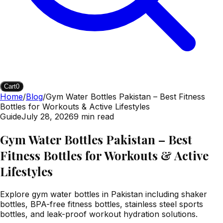
Cart
0
Home
/
Blog
/
Gym Water Bottles Pakistan – Best Fitness
Bottles for Workouts & Active Lifestyles
Guide
July 28, 2026
9
min read
Gym Water Bottles Pakistan – Best
Fitness Bottles for Workouts & Active
Lifestyles
Explore gym water bottles in Pakistan including shaker
bottles, BPA-free fitness bottles, stainless steel sports
bottles, and leak-proof workout hydration solutions.