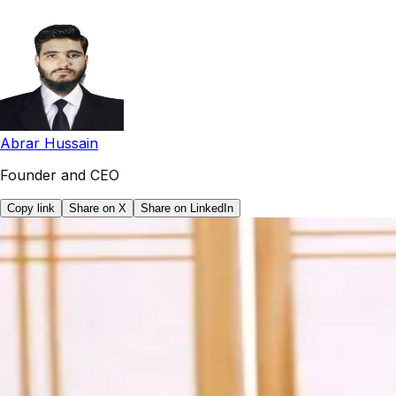
Abrar Hussain
Founder and CEO
Copy link
Share on X
Share on LinkedIn