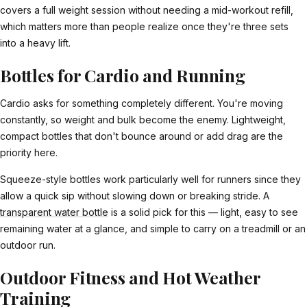
covers a full weight session without needing a mid-workout refill,
which matters more than people realize once they're three sets
into a heavy lift.
Bottles for Cardio and Running
Cardio asks for something completely different. You're moving
constantly, so weight and bulk become the enemy. Lightweight,
compact bottles that don't bounce around or add drag are the
priority here.
Squeeze-style bottles work particularly well for runners since they
allow a quick sip without slowing down or breaking stride. A
transparent water bottle
is a solid pick for this — light, easy to see
remaining water at a glance, and simple to carry on a treadmill or an
outdoor run.
Outdoor Fitness and Hot Weather
Training