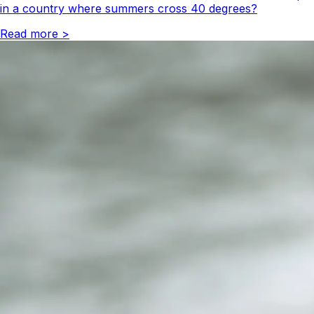
in a country where summers cross 40 degrees?
Read more
>