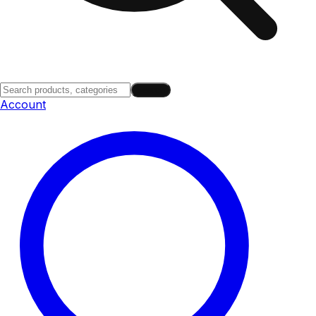
Search
Account