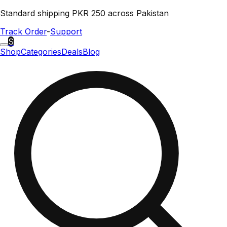
Standard shipping PKR 250 across Pakistan
Track Order
-
Support
S
Shop
Categories
Deals
Blog