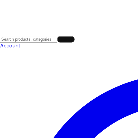
Search
Account