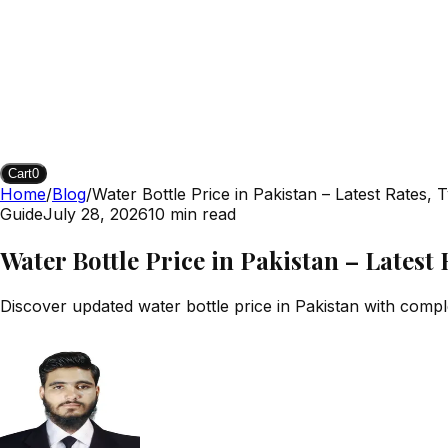
Cart
0
Home
/
Blog
/
Water Bottle Price in Pakistan – Latest Rates,
Guide
July 28, 2026
10
min read
Water Bottle Price in Pakistan – Latest
Discover updated water bottle price in Pakistan with comple