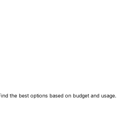
. Find the best options based on budget and usage.