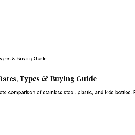
 Types & Buying Guide
 Rates, Types & Buying Guide
te comparison of stainless steel, plastic, and kids bottles