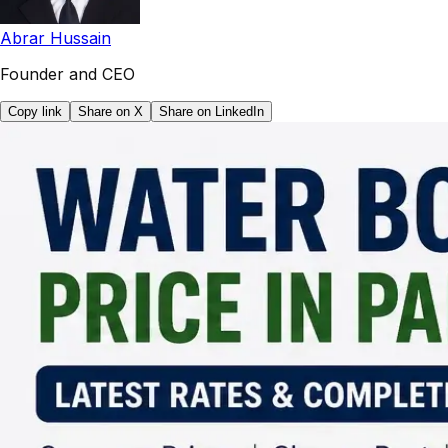
Abrar Hussain
Founder and CEO
Copy link
Share on X
Share on LinkedIn