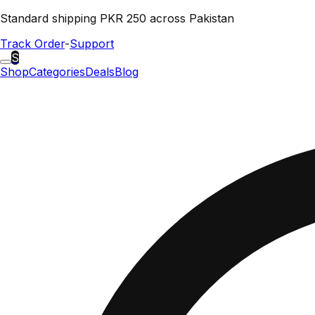
Standard shipping PKR 250 across Pakistan
Track Order
-
Support
S
Shop
Categories
Deals
Blog