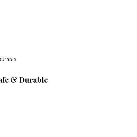
Durable
Safe & Durable