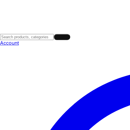
Search
Account