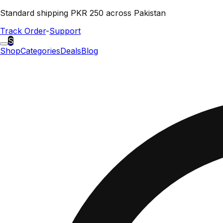
Standard shipping PKR 250 across Pakistan
Track Order
-
Support
S
Shop
Categories
Deals
Blog