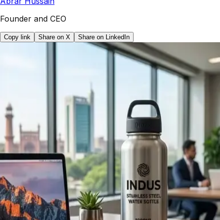
Abrar Hussain
Founder and CEO
Copy link
Share on X
Share on LinkedIn