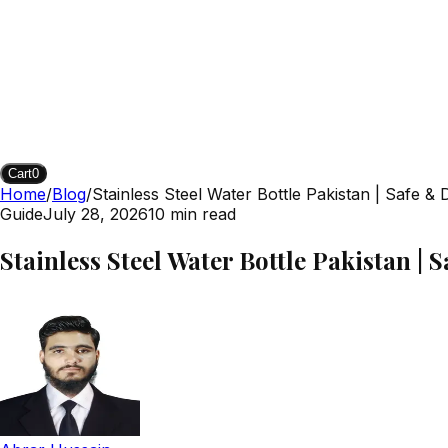
Cart
0
Home
/
Blog
/
Stainless Steel Water Bottle Pakistan | Safe & 
Guide
July 28, 2026
10
min read
Stainless Steel Water Bottle Pakistan | 