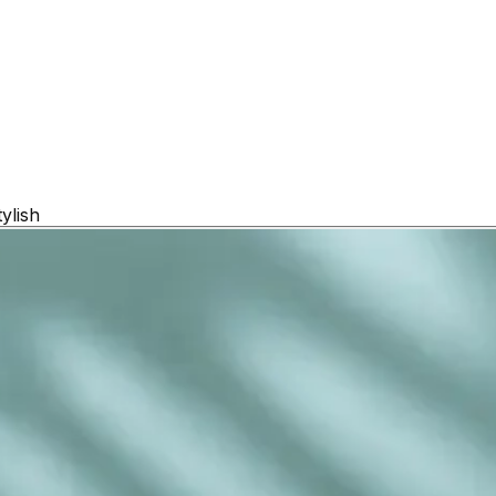
ylish