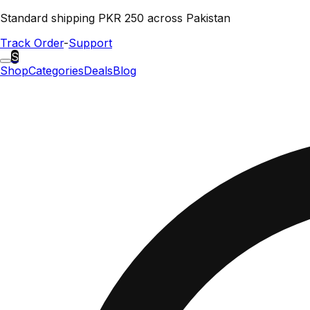
Standard shipping PKR 250 across Pakistan
Track Order
-
Support
S
Shop
Categories
Deals
Blog