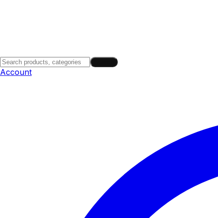
Search
Account