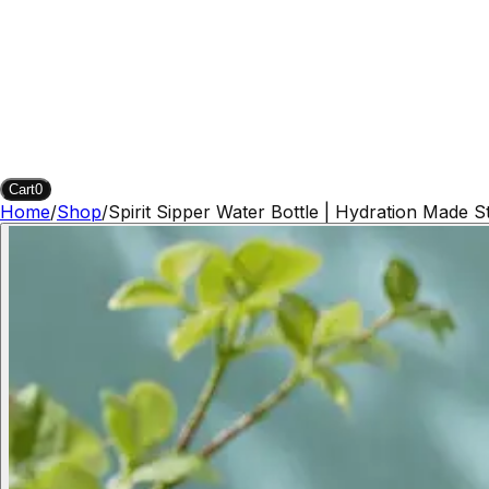
Cart
0
Home
/
Shop
/
Spirit Sipper Water Bottle | Hydration Made St