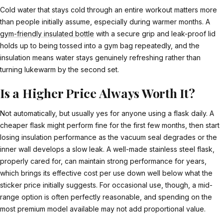
Cold water that stays cold through an entire workout matters more
than people initially assume, especially during warmer months. A
gym-friendly insulated bottle
with a secure grip and leak-proof lid
holds up to being tossed into a gym bag repeatedly, and the
insulation means water stays genuinely refreshing rather than
turning lukewarm by the second set.
Is a Higher Price Always Worth It?
Not automatically, but usually yes for anyone using a flask daily. A
cheaper flask might perform fine for the first few months, then start
losing insulation performance as the vacuum seal degrades or the
inner wall develops a slow leak. A well-made stainless steel flask,
properly cared for, can maintain strong performance for years,
which brings its effective cost per use down well below what the
sticker price initially suggests. For occasional use, though, a mid-
range option is often perfectly reasonable, and spending on the
most premium model available may not add proportional value.