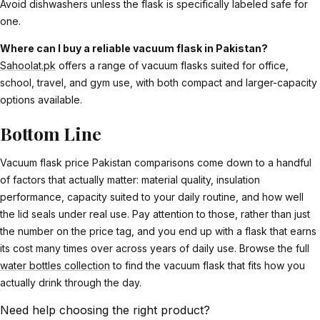
Avoid dishwashers unless the flask is specifically labeled safe for
one.
Where can I buy a reliable vacuum flask in Pakistan?
Sahoolat.pk
offers a range of vacuum flasks suited for office,
school, travel, and gym use, with both compact and larger-capacity
options available.
Bottom Line
Vacuum flask price Pakistan comparisons come down to a handful
of factors that actually matter: material quality, insulation
performance, capacity suited to your daily routine, and how well
the lid seals under real use. Pay attention to those, rather than just
the number on the price tag, and you end up with a flask that earns
its cost many times over across years of daily use. Browse the full
water bottles collection
to find the vacuum flask that fits how you
actually drink through the day.
Need help choosing the right product?