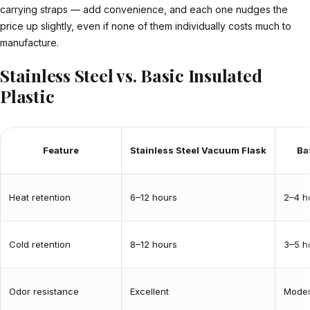
carrying straps — add convenience, and each one nudges the
price up slightly, even if none of them individually costs much to
manufacture.
Stainless Steel vs. Basic Insulated
Plastic
Feature
Stainless Steel Vacuum Flask
Ba
Heat retention
6–12 hours
2–4 h
Cold retention
8–12 hours
3–5 h
Odor resistance
Excellent
Moder