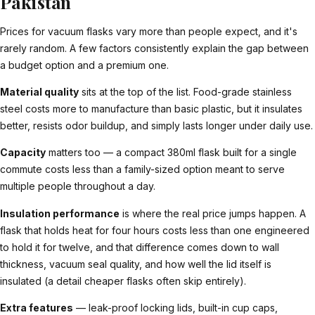
Pakistan
Prices for vacuum flasks vary more than people expect, and it's
rarely random. A few factors consistently explain the gap between
a budget option and a premium one.
Material quality
sits at the top of the list. Food-grade stainless
steel costs more to manufacture than basic plastic, but it insulates
better, resists odor buildup, and simply lasts longer under daily use.
Capacity
matters too — a compact 380ml flask built for a single
commute costs less than a family-sized option meant to serve
multiple people throughout a day.
Insulation performance
is where the real price jumps happen. A
flask that holds heat for four hours costs less than one engineered
to hold it for twelve, and that difference comes down to wall
thickness, vacuum seal quality, and how well the lid itself is
insulated (a detail cheaper flasks often skip entirely).
Extra features
— leak-proof locking lids, built-in cup caps,