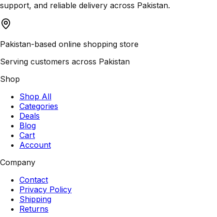
support, and reliable delivery across Pakistan.
Pakistan-based online shopping store
Serving customers across Pakistan
Shop
Shop All
Categories
Deals
Blog
Cart
Account
Company
Contact
Privacy Policy
Shipping
Returns