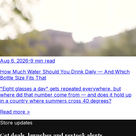
Aug 6, 2026
-
9
min read
How Much Water Should You Drink Daily — And Which
Bottle Size Fits That
"Eight glasses a day" gets repeated everywhere, but
where did that number come from — and does it hold up
in a country where summers cross 40 degrees?
Read more
>
Store updates
Get deals, launches and restock alerts