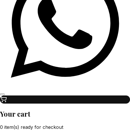
Your cart
0 item(s) ready for checkout