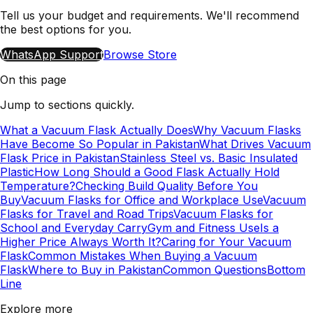
Tell us your budget and requirements. We'll recommend
the best options for you.
WhatsApp Support
Browse Store
On this page
Jump to sections quickly.
What a Vacuum Flask Actually Does
Why Vacuum Flasks
Have Become So Popular in Pakistan
What Drives Vacuum
Flask Price in Pakistan
Stainless Steel vs. Basic Insulated
Plastic
How Long Should a Good Flask Actually Hold
Temperature?
Checking Build Quality Before You
Buy
Vacuum Flasks for Office and Workplace Use
Vacuum
Flasks for Travel and Road Trips
Vacuum Flasks for
School and Everyday Carry
Gym and Fitness Use
Is a
Higher Price Always Worth It?
Caring for Your Vacuum
Flask
Common Mistakes When Buying a Vacuum
Flask
Where to Buy in Pakistan
Common Questions
Bottom
Line
Explore more