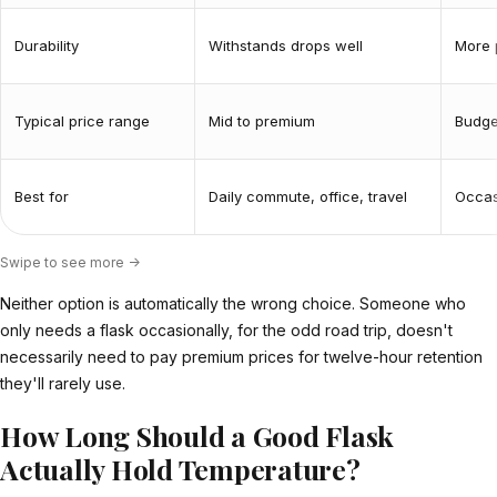
Durability
Withstands drops well
More 
Typical price range
Mid to premium
Budge
Best for
Daily commute, office, travel
Occasi
Swipe to see more ->
Neither option is automatically the wrong choice. Someone who
only needs a flask occasionally, for the odd road trip, doesn't
necessarily need to pay premium prices for twelve-hour retention
they'll rarely use.
How Long Should a Good Flask
Actually Hold Temperature?