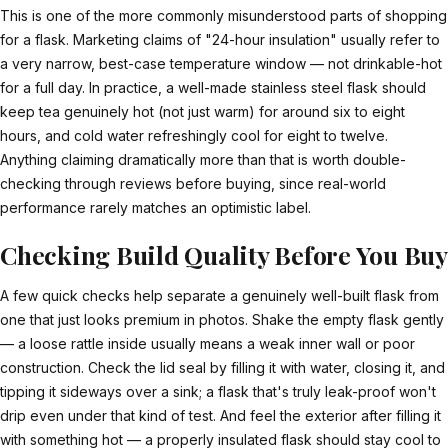
This is one of the more commonly misunderstood parts of shopping
for a flask. Marketing claims of "24-hour insulation" usually refer to
a very narrow, best-case temperature window — not drinkable-hot
for a full day. In practice, a well-made stainless steel flask should
keep tea genuinely hot (not just warm) for around six to eight
hours, and cold water refreshingly cool for eight to twelve.
Anything claiming dramatically more than that is worth double-
checking through reviews before buying, since real-world
performance rarely matches an optimistic label.
Checking Build Quality Before You Buy
A few quick checks help separate a genuinely well-built flask from
one that just looks premium in photos. Shake the empty flask gently
— a loose rattle inside usually means a weak inner wall or poor
construction. Check the lid seal by filling it with water, closing it, and
tipping it sideways over a sink; a flask that's truly leak-proof won't
drip even under that kind of test. And feel the exterior after filling it
with something hot — a properly insulated flask should stay cool to