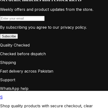
Weekly offers and product updates from the store.
By subscribing you agree to our privacy policy.
Subscribe
Quality Checked
Checked before dispatch
Shipping
Fast delivery across Pakistan
Support
WhatsApp help
S
Shop quality products with secure checkout, clear