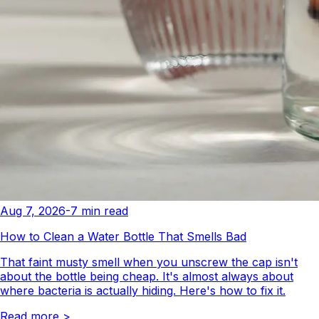
Aug 7, 2026
-
7
min read
How to Clean a Water Bottle That Smells Bad
That faint musty smell when you unscrew the cap isn't
about the bottle being cheap. It's almost always about
where bacteria is actually hiding. Here's how to fix it.
Read more
>