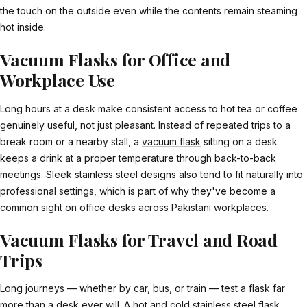
the touch on the outside even while the contents remain steaming
hot inside.
Vacuum Flasks for Office and
Workplace Use
Long hours at a desk make consistent access to hot tea or coffee
genuinely useful, not just pleasant. Instead of repeated trips to a
break room or a nearby stall, a
vacuum flask
sitting on a desk
keeps a drink at a proper temperature through back-to-back
meetings. Sleek stainless steel designs also tend to fit naturally into
professional settings, which is part of why they've become a
common sight on office desks across Pakistani workplaces.
Vacuum Flasks for Travel and Road
Trips
Long journeys — whether by car, bus, or train — test a flask far
more than a desk ever will. A
hot and cold stainless steel flask