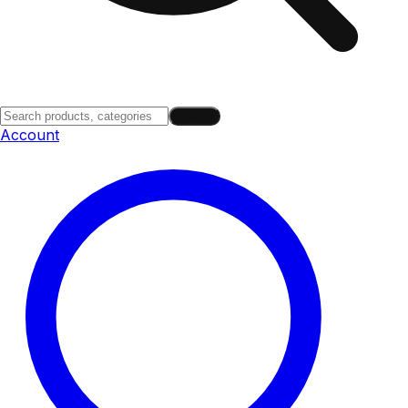
Search
Account