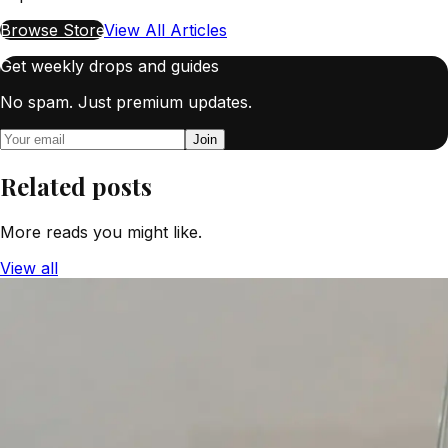
Browse Store
View All Articles
Get weekly drops and guides
No spam. Just premium updates.
Join
Related posts
More reads you might like.
View all