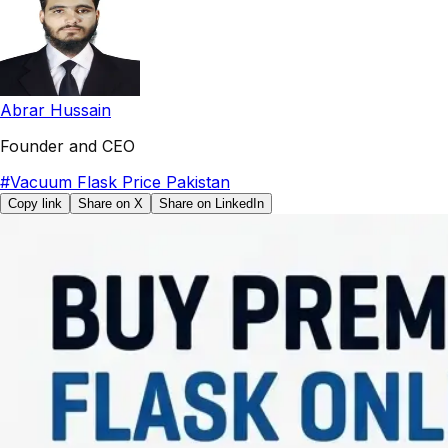
Abrar Hussain
Founder and CEO
#
Vacuum Flask Price Pakistan
Copy link
Share on X
Share on LinkedIn