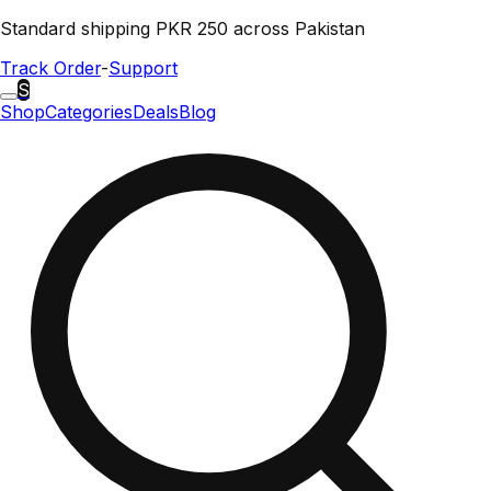
Standard shipping PKR 250 across Pakistan
Track Order
-
Support
S
Shop
Categories
Deals
Blog