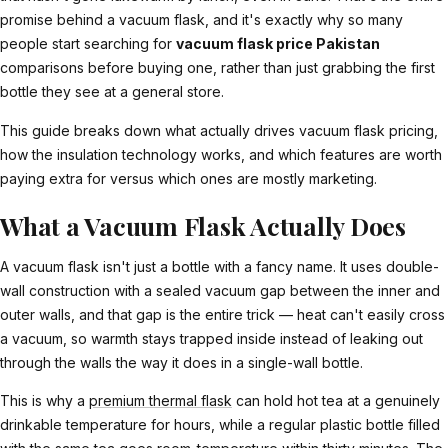
promise behind a vacuum flask, and it's exactly why so many
people start searching for
vacuum flask price Pakistan
comparisons before buying one, rather than just grabbing the first
bottle they see at a general store.
This guide breaks down what actually drives vacuum flask pricing,
how the insulation technology works, and which features are worth
paying extra for versus which ones are mostly marketing.
What a Vacuum Flask Actually Does
A vacuum flask isn't just a bottle with a fancy name. It uses double-
wall construction with a sealed vacuum gap between the inner and
outer walls, and that gap is the entire trick — heat can't easily cross
a vacuum, so warmth stays trapped inside instead of leaking out
through the walls the way it does in a single-wall bottle.
This is why a
premium thermal flask
can hold hot tea at a genuinely
drinkable temperature for hours, while a regular plastic bottle filled