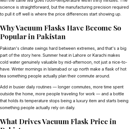
with the same tea goes room-temperature within thirty minutes. The
science is straightforward, but the manufacturing precision required
to pull it off well is where the price differences start showing up.
Why Vacuum Flasks Have Become So
Popular in Pakistan
Pakistan's climate swings hard between extremes, and that's a big
part of the story here. Summer heat in Lahore or Karachi makes
cold water genuinely valuable by mid-afternoon, not just a nice-to-
have. Winter mornings in Islamabad or up north make a flask of hot
tea something people actually plan their commute around.
Add in busier daily routines — longer commutes, more time spent
outside the home, more people traveling for work — and a bottle
that holds its temperature stops being a luxury item and starts being
something people actually rely on daily.
What Drives Vacuum Flask Price in