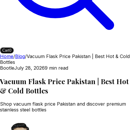
Cart
0
Home
/
Blog
/
Vacuum Flask Price Pakistan | Best Hot & Cold
Bottles
Bootle
July 28, 2026
9
min read
Vacuum Flask Price Pakistan | Best Hot
& Cold Bottles
Shop vacuum flask price Pakistan and discover premium
stainless steel bottles