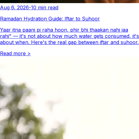
Aug 6, 2026
-
10
min read
Ramadan Hydration Guide: Iftar to Suhoor
Yaar itna paani pi raha hoon, phir bhi thaakan nahi jaa
rahi" — it's not about how much water gets consumed, it's
about when. Here's the real gap between iftar and suhoor.
Read more
>