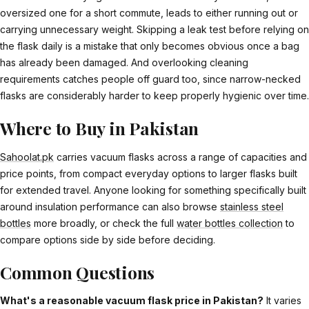
oversized one for a short commute, leads to either running out or
carrying unnecessary weight. Skipping a leak test before relying on
the flask daily is a mistake that only becomes obvious once a bag
has already been damaged. And overlooking cleaning
requirements catches people off guard too, since narrow-necked
flasks are considerably harder to keep properly hygienic over time.
Where to Buy in Pakistan
Sahoolat.pk
carries vacuum flasks across a range of capacities and
price points, from compact everyday options to larger flasks built
for extended travel. Anyone looking for something specifically built
around insulation performance can also browse
stainless steel
bottles
more broadly, or check the full
water bottles collection
to
compare options side by side before deciding.
Common Questions
What's a reasonable vacuum flask price in Pakistan?
It varies