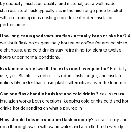
by capacity, insulation quality, and material, but a well-made
stainless steel flask typically sits in the mid-range price bracket,
with premium options costing more for extended insulation
performance.
How long can a good vacuum flask actually keep drinks hot?
A
well-built flask holds genuinely hot tea or coffee for around six to
eight hours, and cold drinks stay refreshing for eight to twelve
hours under normal conditions.
Is stainless steel worth the extra cost over plastic?
For daily
use, yes. Stainless steel resists odors, lasts longer, and insulates
noticeably better than basic plastic alternatives over the long run.
Can one flask handle both hot and cold drinks?
Yes. Vacuum
insulation works both directions, keeping cold drinks cold and hot
drinks hot depending on what's poured in.
How should I clean a vacuum flask properly?
Rinse it daily and
do a thorough wash with warm water and a bottle brush weekly.