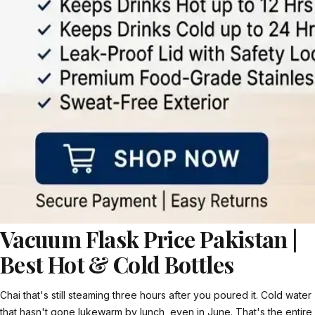
Vacuum Flask Price Pakistan |
Best Hot & Cold Bottles
Chai that's still steaming three hours after you poured it. Cold water
that hasn't gone lukewarm by lunch, even in June. That's the entire