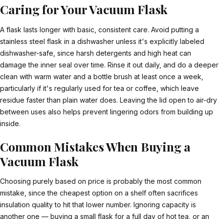
Caring for Your Vacuum Flask
A flask lasts longer with basic, consistent care. Avoid putting a
stainless steel flask in a dishwasher unless it's explicitly labeled
dishwasher-safe, since harsh detergents and high heat can
damage the inner seal over time. Rinse it out daily, and do a deeper
clean with warm water and a bottle brush at least once a week,
particularly if it's regularly used for tea or coffee, which leave
residue faster than plain water does. Leaving the lid open to air-dry
between uses also helps prevent lingering odors from building up
inside.
Common Mistakes When Buying a
Vacuum Flask
Choosing purely based on price is probably the most common
mistake, since the cheapest option on a shelf often sacrifices
insulation quality to hit that lower number. Ignoring capacity is
another one — buying a small flask for a full day of hot tea, or an