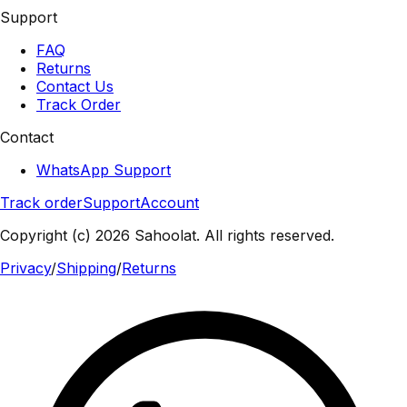
Support
FAQ
Returns
Contact Us
Track Order
Contact
WhatsApp Support
Track order
Support
Account
Copyright (c) 2026 Sahoolat. All rights reserved.
Privacy
/
Shipping
/
Returns