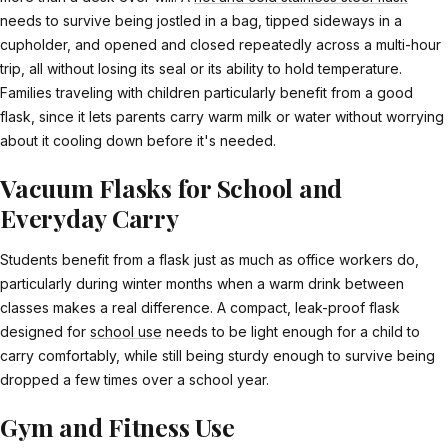
needs to survive being jostled in a bag, tipped sideways in a
cupholder, and opened and closed repeatedly across a multi-hour
trip, all without losing its seal or its ability to hold temperature.
Families traveling with children particularly benefit from a good
flask, since it lets parents carry warm milk or water without worrying
about it cooling down before it's needed.
Vacuum Flasks for School and
Everyday Carry
Students benefit from a flask just as much as office workers do,
particularly during winter months when a warm drink between
classes makes a real difference. A compact, leak-proof flask
designed for
school use
needs to be light enough for a child to
carry comfortably, while still being sturdy enough to survive being
dropped a few times over a school year.
Gym and Fitness Use