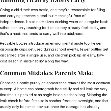
Giving a child their own bottle, one they're responsible for filling
and carrying, teaches a small but meaningful form of
independence. It also normalizes drinking water on a regular basis,
rather than only reaching for it once they already feel thirsty, and
that's a habit that tends to carry well into adulthood.
Reusable bottles introduce an environmental angle too. Fewer
disposable cups get used during school events, fewer bottles get
discarded after a single use, and children pick up an early, low-
cost lesson in sustainability along the way.
Common Mistakes Parents Make
Choosing a bottle purely on appearance remains the most common
misstep. A bottle can photograph beautifully and still leak the very
first time it's packed at an angle inside a school bag. Skipping the
leak check before first use is another frequent oversight, one that
usually only becomes obvious once the damage has already