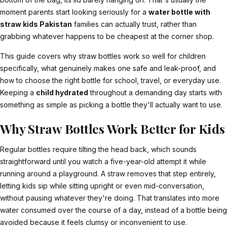
moment parents start looking seriously for a
water bottle with
straw kids Pakistan
families can actually trust, rather than
grabbing whatever happens to be cheapest at the corner shop.
This guide covers why straw bottles work so well for children
specifically, what genuinely makes one safe and leak-proof, and
how to choose the right bottle for school, travel, or everyday use.
Keeping a
child hydrated
throughout a demanding day starts with
something as simple as picking a bottle they'll actually want to use.
Why Straw Bottles Work Better for Kids
Regular bottles require tilting the head back, which sounds
straightforward until you watch a five-year-old attempt it while
running around a playground. A straw removes that step entirely,
letting kids sip while sitting upright or even mid-conversation,
without pausing whatever they're doing. That translates into more
water consumed over the course of a day, instead of a bottle being
avoided because it feels clumsy or inconvenient to use.