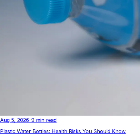
Aug 5, 2026
-
9
min read
Plastic Water Bottles: Health Risks You Should Know