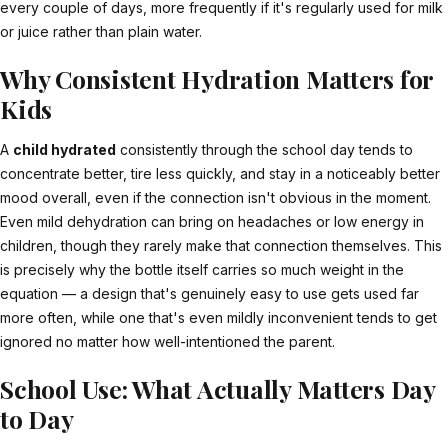
every couple of days, more frequently if it's regularly used for milk
or juice rather than plain water.
Why Consistent Hydration Matters for
Kids
A
child hydrated
consistently through the school day tends to
concentrate better, tire less quickly, and stay in a noticeably better
mood overall, even if the connection isn't obvious in the moment.
Even mild dehydration can bring on headaches or low energy in
children, though they rarely make that connection themselves. This
is precisely why the bottle itself carries so much weight in the
equation — a design that's genuinely easy to use gets used far
more often, while one that's even mildly inconvenient tends to get
ignored no matter how well-intentioned the parent.
School Use: What Actually Matters Day
to Day