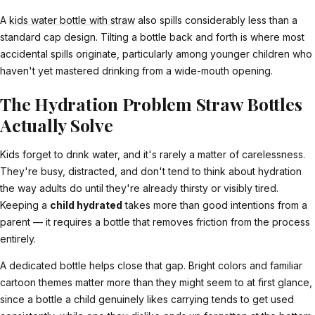
A
kids water bottle with straw
also spills considerably less than a
standard cap design. Tilting a bottle back and forth is where most
accidental spills originate, particularly among younger children who
haven't yet mastered drinking from a wide-mouth opening.
The Hydration Problem Straw Bottles
Actually Solve
Kids forget to drink water, and it's rarely a matter of carelessness.
They're busy, distracted, and don't tend to think about hydration
the way adults do until they're already thirsty or visibly tired.
Keeping a
child hydrated
takes more than good intentions from a
parent — it requires a bottle that removes friction from the process
entirely.
A dedicated bottle helps close that gap. Bright colors and familiar
cartoon themes matter more than they might seem to at first glance,
since a bottle a child genuinely likes carrying tends to get used