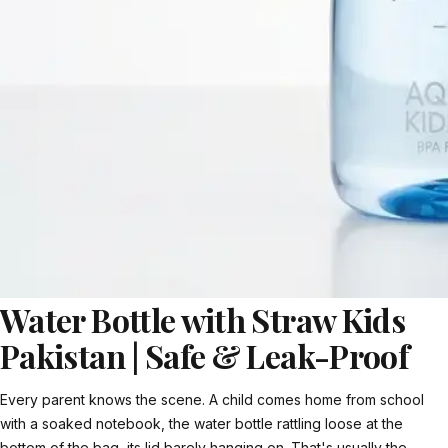
Water Bottle with Straw Kids
Pakistan | Safe & Leak-Proof
Every parent knows the scene. A child comes home from school
with a soaked notebook, the water bottle rattling loose at the
bottom of the bag, its lid barely hanging on. That's usually the