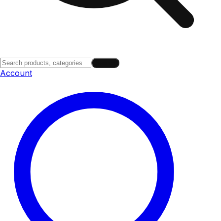
Search
Account