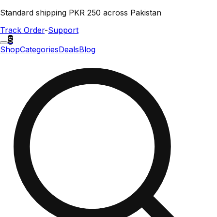
Standard shipping PKR 250 across Pakistan
Track Order
-
Support
S
Shop
Categories
Deals
Blog