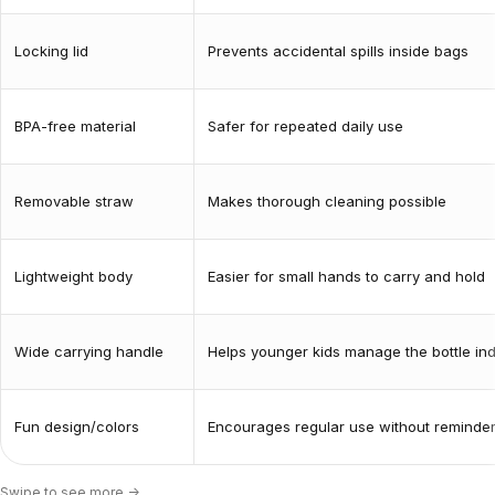
Locking lid
Prevents accidental spills inside bags
BPA-free material
Safer for repeated daily use
Removable straw
Makes thorough cleaning possible
Lightweight body
Easier for small hands to carry and hold
Wide carrying handle
Helps younger kids manage the bottle in
Fun design/colors
Encourages regular use without reminde
Swipe to see more ->