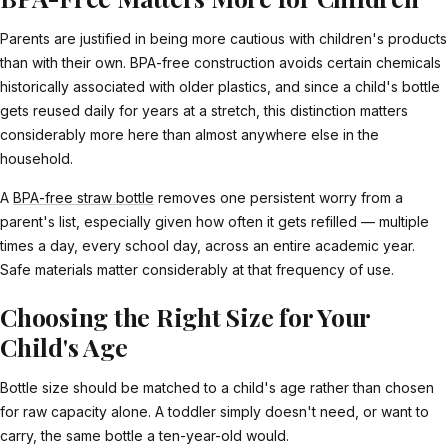
Parents are justified in being more cautious with children's products
than with their own. BPA-free construction avoids certain chemicals
historically associated with older plastics, and since a child's bottle
gets reused daily for years at a stretch, this distinction matters
considerably more here than almost anywhere else in the
household.
A
BPA-free straw bottle
removes one persistent worry from a
parent's list, especially given how often it gets refilled — multiple
times a day, every school day, across an entire academic year.
Safe materials matter considerably at that frequency of use.
Choosing the Right Size for Your
Child's Age
Bottle size should be matched to a child's age rather than chosen
for raw capacity alone. A toddler simply doesn't need, or want to
carry, the same bottle a ten-year-old would.