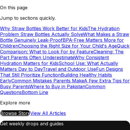
On this page
Jump to sections quickly.
Why Straw Bottles Work Better for Kids
The Hydration
Problem Straw Bottles Actually Solve
What Makes a Straw
Bottle Genuinely Leak-Proof
BPA-Free Matters More for
Children
Choosing the Right Size for Your Child's Age
Quick
Comparison: What to Look For by Feature
Cleaning: The
Part Parents Often Underestimate
Why Consistent
Hydration Matters for Kids
School Use: What Actually
Matters Day to Day
Travel and Outdoor Use
Fun Designs
That Still Prioritize Function
Building Healthy Habits
Early
Common Mistakes Parents Make
A Few Extra Tips for
Busy Parents
Where to Buy in Pakistan
Common
Questions
Bottom Line
Explore more
Browse Store
View All Articles
Get weekly drops and guides