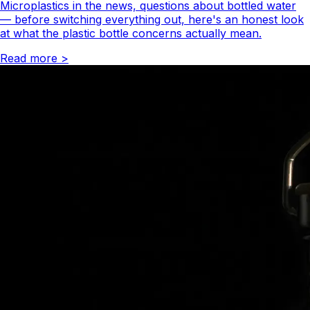
Microplastics in the news, questions about bottled water
— before switching everything out, here's an honest look
at what the plastic bottle concerns actually mean.
Read more
>