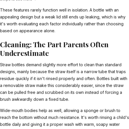
These features rarely function well in isolation. A bottle with an
appealing design but a weak lid still ends up leaking, which is why
it's worth evaluating each factor individually rather than choosing
based on appearance alone.
Cleaning: The Part Parents Often
Underestimate
Straw bottles demand slightly more effort to clean than standard
designs, mainly because the straw itself is a narrow tube that traps
residue quickly if it isn't rinsed properly and often. Bottles built with
a removable straw make this considerably easier, since the straw
can be pulled free and scrubbed on its own instead of forcing a
brush awkwardly down a fixed tube.
Wide-mouth bodies help as well, allowing a sponge or brush to
reach the bottom without much resistance. It's worth rinsing a child's
bottle daily and giving it a proper wash with warm, soapy water