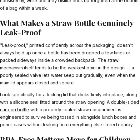
consistently, while one they dislike ends up forgotten at the bottom
of a bag within a week.
What Makes a Straw Bottle Genuinely
Leak-Proof
"Leak-proof," printed confidently across the packaging, doesn't
always hold up once a bottle has been dropped a few times or
packed sideways inside a crowded backpack. The straw
mechanism itself tends to be the weakest point in the design — a
poorly sealed valve lets water seep out gradually, even when the
main lid appears closed and secure.
Look specifically for a locking lid that clicks firmly into place, along
with a silicone seal fitted around the straw opening. A
double-sided
cartoon bottle
with a properly sealed straw compartment is
engineered to survive being tossed in alongside lunch boxes and
pencil cases without leaking onto everything else stored nearby.
BPA-Free Matters More for Children