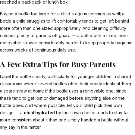
reached a backpack or lunch box.
Buying a bottle too large for a child's age is common as well; a
bottle a child struggles to lift comfortably tends to get left behind
more often than one sized appropriately. And cleaning difficulty
catches plenty of parents off guard — a bottle with a fixed, non-
removable straw is considerably harder to keep properly hygienic
across weeks of continuous daily use.
A Few Extra Tips for Busy Parents
Label the bottle clearly, particularly for younger children in shared
classrooms where several bottles often look nearly identical. Keep
a spare straw at home if the bottle uses a removable one, since
these tend to get lost or damaged before anything else on the
bottle does. And where possible, let your child pick their own
design — a
child hydrated
by their own choice tends to stay far
more consistent about it than one simply handed a bottle without
any say in the matter.