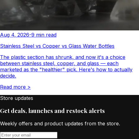
Aug 4, 2026
-
9
min read
Stainless Steel vs Copper vs Glass Water Bottles
The plastic section has shrunk, and now it's a choice
between stainless steel, copper, and glass — each
marketed as the "healthier" pick. Here's how to actually
decide.
Read more
>
Store updates
Get deals, launches and restock alerts
Weekly offers and product updates from the store.