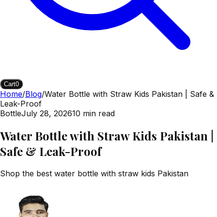
Cart
0
Home
/
Blog
/
Water Bottle with Straw Kids Pakistan | Safe &
Leak-Proof
Bottle
July 28, 2026
10
min read
Water Bottle with Straw Kids Pakistan |
Safe & Leak-Proof
Shop the best water bottle with straw kids Pakistan