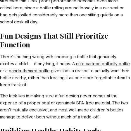
stretched thin. Leak-proof performance becomes even more
critical here, since a bottle rolling around loosely in a car seat or
bag gets jostled considerably more than one sitting quietly on a
school desk all day.
Fun Designs That Still Prioritize
Function
There's nothing wrong with choosing a bottle that genuinely
excites a child — if anything, it helps. A
cute cartoon potbelly bottle
or a
panda-themed bottle
gives kids a reason to actually want their
bottle nearby, rather than treating it as one more forgettable item to
keep track of.
The trick lies in making sure a fun design never comes at the
expense of a proper seal or genuinely BPA-free material. The two
aren't mutually exclusive, and most well-made children's bottles
manage to deliver both without much of a trade-off.
Building Healthy Habits Early