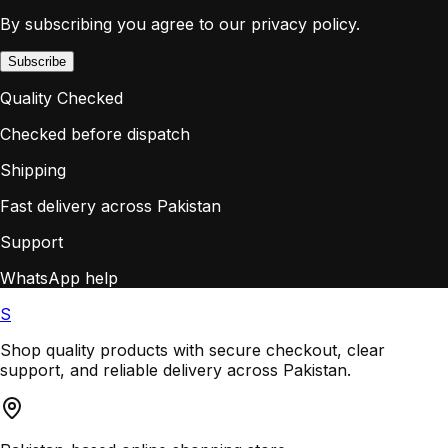
By subscribing you agree to our privacy policy.
Subscribe
Quality Checked
Checked before dispatch
Shipping
Fast delivery across Pakistan
Support
WhatsApp help
S
Shop quality products with secure checkout, clear
support, and reliable delivery across Pakistan.