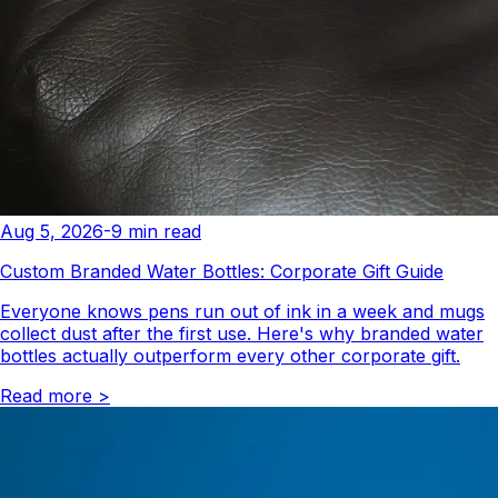
Aug 5, 2026
-
9
min read
Custom Branded Water Bottles: Corporate Gift Guide
Everyone knows pens run out of ink in a week and mugs
collect dust after the first use. Here's why branded water
bottles actually outperform every other corporate gift.
Read more
>