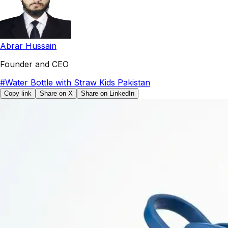
Abrar Hussain
Founder and CEO
#
Water Bottle with Straw Kids Pakistan
Copy link
Share on X
Share on LinkedIn