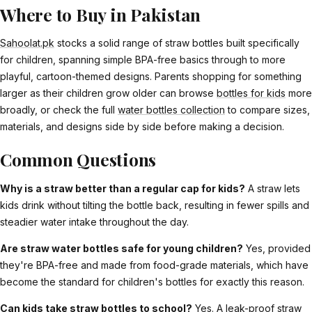
Where to Buy in Pakistan
Sahoolat.pk
stocks a solid range of straw bottles built specifically
for children, spanning simple BPA-free basics through to more
playful, cartoon-themed designs. Parents shopping for something
larger as their children grow older can browse
bottles for kids
more
broadly, or check the full
water bottles collection
to compare sizes,
materials, and designs side by side before making a decision.
Common Questions
Why is a straw better than a regular cap for kids?
A straw lets
kids drink without tilting the bottle back, resulting in fewer spills and
steadier water intake throughout the day.
Are straw water bottles safe for young children?
Yes, provided
they're BPA-free and made from food-grade materials, which have
become the standard for children's bottles for exactly this reason.
Can kids take straw bottles to school?
Yes. A leak-proof straw