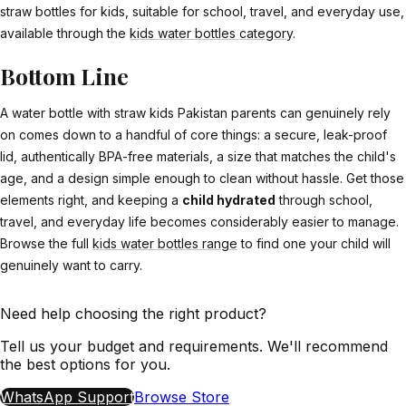
straw bottles for kids, suitable for school, travel, and everyday use,
available through the
kids water bottles category
.
Bottom Line
A water bottle with straw kids Pakistan parents can genuinely rely
on comes down to a handful of core things: a secure, leak-proof
lid, authentically BPA-free materials, a size that matches the child's
age, and a design simple enough to clean without hassle. Get those
elements right, and keeping a
child hydrated
through school,
travel, and everyday life becomes considerably easier to manage.
Browse the full
kids water bottles range
to find one your child will
genuinely want to carry.
Need help choosing the right product?
Tell us your budget and requirements. We'll recommend
the best options for you.
WhatsApp Support
Browse Store