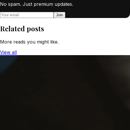
No spam. Just premium updates.
Join
Related posts
More reads you might like.
View all