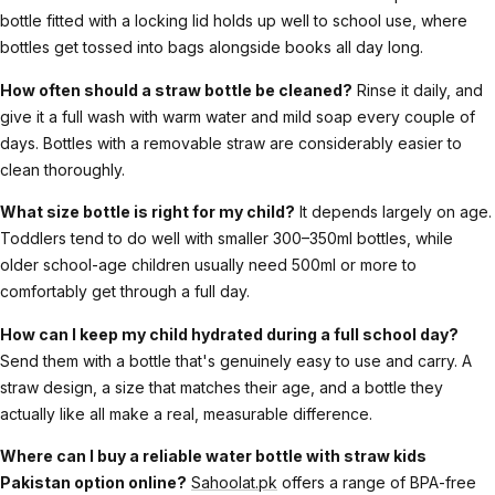
bottle fitted with a locking lid holds up well to school use, where
bottles get tossed into bags alongside books all day long.
How often should a straw bottle be cleaned?
Rinse it daily, and
give it a full wash with warm water and mild soap every couple of
days. Bottles with a removable straw are considerably easier to
clean thoroughly.
What size bottle is right for my child?
It depends largely on age.
Toddlers tend to do well with smaller 300–350ml bottles, while
older school-age children usually need 500ml or more to
comfortably get through a full day.
How can I keep my child hydrated during a full school day?
Send them with a bottle that's genuinely easy to use and carry. A
straw design, a size that matches their age, and a bottle they
actually like all make a real, measurable difference.
Where can I buy a reliable water bottle with straw kids
Pakistan option online?
Sahoolat.pk
offers a range of BPA-free