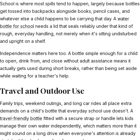
School is where most spills tend to happen, largely because bottles
get tossed into backpacks alongside books, pencil cases, and
whatever else a child happens to be carrying that day. A
water
bottle for school
needs a lid that seals reliably under that kind of
rough, everyday handling, not merely when it's sitting undisturbed
and upright on a shelf.
Independence matters here too. A bottle simple enough for a child
to open, drink from, and close without adult assistance means it
actually gets used during short breaks, rather than being set aside
while waiting for a teacher's help.
Travel and Outdoor Use
Family trips, weekend outings, and long car rides all place extra
demands on a child's bottle that everyday school use doesn't. A
travel-friendly bottle
fitted with a secure strap or handle lets kids
manage their own water independently, which matters more than it
might sound on a long drive when everyone's attention is already