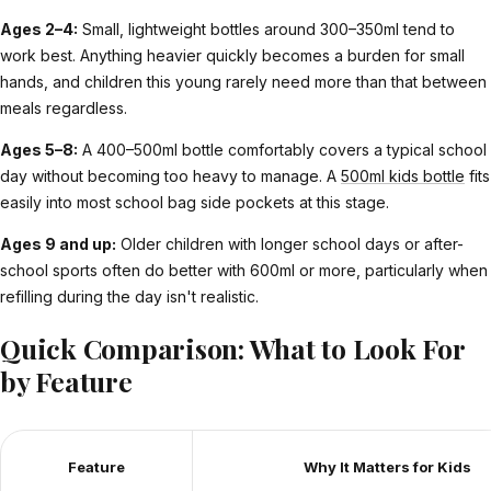
Ages 2–4:
Small, lightweight bottles around 300–350ml tend to
work best. Anything heavier quickly becomes a burden for small
hands, and children this young rarely need more than that between
meals regardless.
Ages 5–8:
A 400–500ml bottle comfortably covers a typical school
day without becoming too heavy to manage. A
500ml kids bottle
fits
easily into most school bag side pockets at this stage.
Ages 9 and up:
Older children with longer school days or after-
school sports often do better with 600ml or more, particularly when
refilling during the day isn't realistic.
Quick Comparison: What to Look For
by Feature
Feature
Why It Matters for Kids