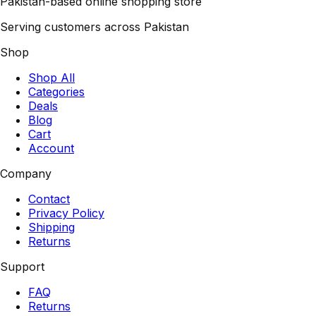
Pakistan-based online shopping store
Serving customers across Pakistan
Shop
Shop All
Categories
Deals
Blog
Cart
Account
Company
Contact
Privacy Policy
Shipping
Returns
Support
FAQ
Returns