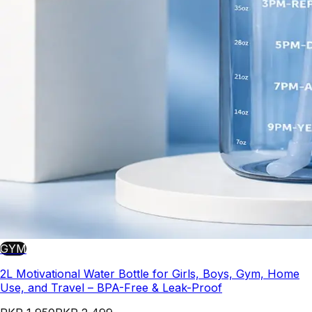
GYM
2L Motivational Water Bottle for Girls, Boys, Gym, Home
Use, and Travel – BPA-Free & Leak-Proof