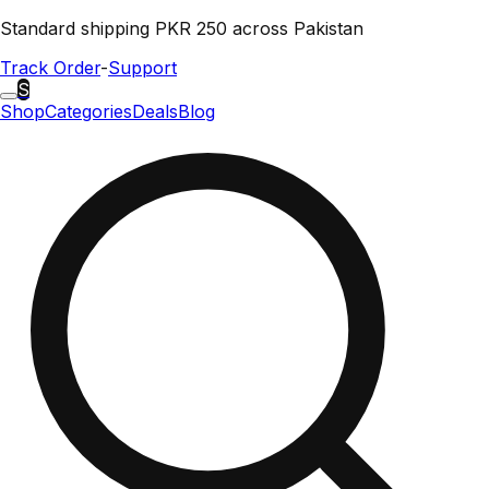
Standard shipping PKR 250 across Pakistan
Track Order
-
Support
S
Shop
Categories
Deals
Blog