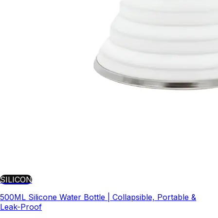
SILICON
500ML Silicone Water Bottle | Collapsible, Portable &
Leak-Proof