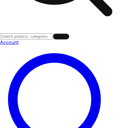
Search
Account