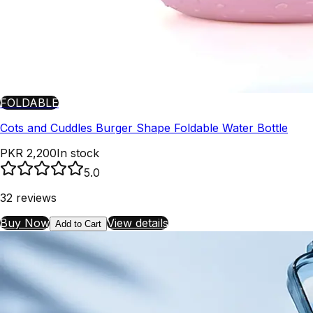
FOLDABLE
Cots and Cuddles Burger Shape Foldable Water Bottle
PKR 2,200
In stock
5.0
32
reviews
Buy Now
View details
Add to Cart