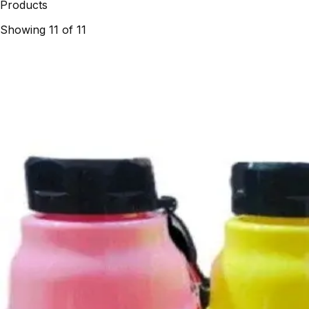
Products
Showing
11
of
11