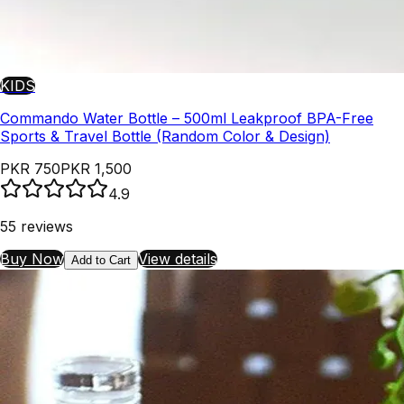
KIDS
Commando Water Bottle – 500ml Leakproof BPA-Free
Sports & Travel Bottle (Random Color & Design)
PKR 750
PKR 1,500
4.9
55
reviews
Buy Now
View details
Add to Cart