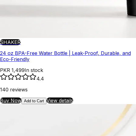
SHAKER
24 oz BPA-Free Water Bottle | Leak-Proof, Durable, and
Eco-Friendly
PKR 1,499
In stock
4.4
140
reviews
Buy Now
View details
Add to Cart