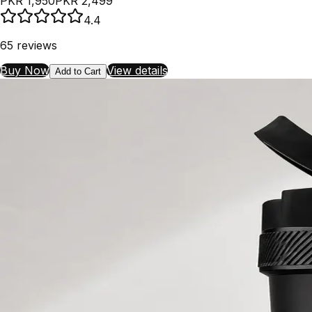
PKR 1,950
PKR 2,499
4.4
65
reviews
Buy Now
View details
Add to Cart