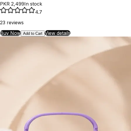
PKR 2,499
In stock
4.7
23
reviews
Buy Now
View details
Add to Cart