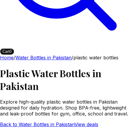
Cart
0
Home
/
Water Bottles in Pakistan
/
plastic water bottles
Plastic Water Bottles in
Pakistan
Explore high-quality plastic water bottles in Pakistan
designed for daily hydration. Shop BPA-free, lightweight
and leak-proof bottles for gym, office, school and travel.
Back to
Water Bottles in Pakistan
View deals