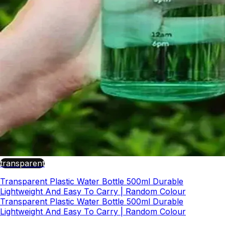
transparent
Transparent Plastic Water Bottle 500ml Durable
Lightweight And Easy To Carry | Random Colour
Transparent Plastic Water Bottle 500ml Durable
Lightweight And Easy To Carry | Random Colour