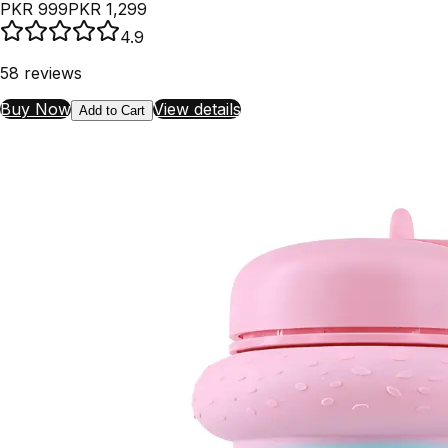
PKR 999
PKR 1,299
4.9
58
reviews
Buy Now
View details
Add to Cart